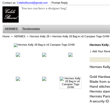
Contact us:
CelebsBound@gmail.com
- Prompt Reply
You too can have a designer bag!
HERMES
Testimonials
Home
>
HERMES
>
Hermes Kelly 28
> Hermes Kelly 28 Bag in v6 Canopee Togo GHW
Hermes Kelly 
|
Add Your Revi
Hermes Kell
Gold Hardwa
Made from sa
Hand stitched
Hermès stam
Hermès Pari
A security I