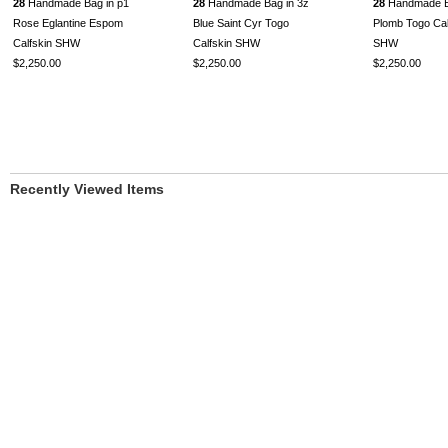
28
Handmade Bag in p1
28
Handmade Bag in 3z
28
Handmade B
Rose Eglantine Espom
Blue Saint Cyr Togo
Plomb Togo Cal
Calfskin SHW
Calfskin SHW
SHW
$2,250.00
$2,250.00
$2,250.00
Recently Viewed Items