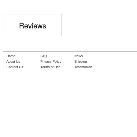
Reviews
Home
FAQ
News
About Us
Privacy Policy
Shipping
Contact Us
Terms of Use
Testimonials