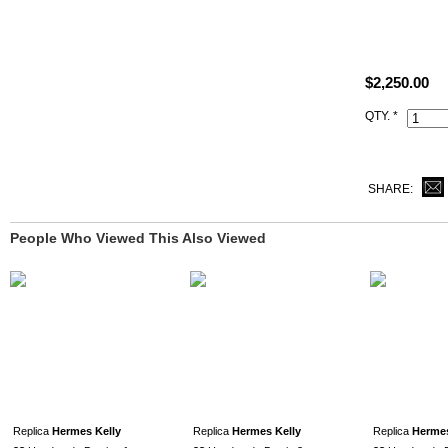
Size: W11" x
All high end 
satisfied to 
$2,250.00
This v6 Can
QTY. *
same Hermès 
and lock set)
SHARE:
People Who Viewed This Also Viewed
Replica
Hermes Kelly
Replica
Hermes Kelly
Replica
Hermes