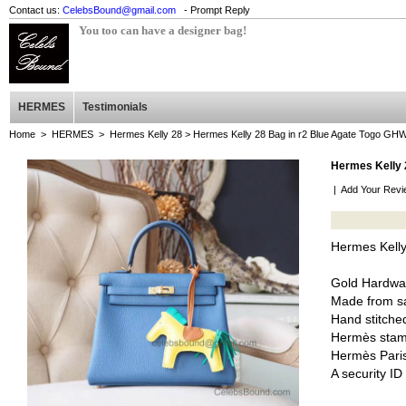
Contact us:
CelebsBound@gmail.com
- Prompt Reply
You too can have a designer bag!
HERMES
Testimonials
Home
>
HERMES
>
Hermes Kelly 28
> Hermes Kelly 28 Bag in r2 Blue Agate Togo GH
Hermes Kelly 
|
Add Your Revi
Hermes Kelly
Gold Hardwa
Made from sa
Hand stitched
Hermès stam
Hermès Pari
A security I