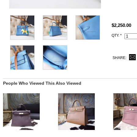
Size: W11" x
All high end 
satisfied to 
$2,250.00
This r2 Blue
QTY. *
same Hermès 
and lock set)
SHARE:
People Who Viewed This Also Viewed