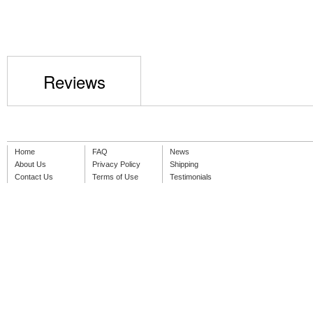
Reviews
Home
FAQ
News
About Us
Privacy Policy
Shipping
Contact Us
Terms of Use
Testimonials