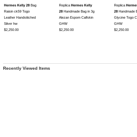
Hermes Kelly 28
Bag
Replica
Hermes Kelly
Replica
Hermes
Raisin ck59 Togo
28
Handmade Bag in 3g
28
Handmade B
Leather Handstitched
Alezan Espom Calfskin
Glycine Togo C
Silver hw
GHW
GHW
$2,250.00
$2,250.00
$2,250.00
Recently Viewed Items