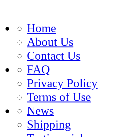
Home
About Us
Contact Us
FAQ
Privacy Policy
Terms of Use
News
Shipping