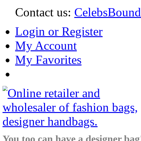
Contact us:
CelebsBoun
Login or Register
My Account
My Favorites
You too can have a designer bag