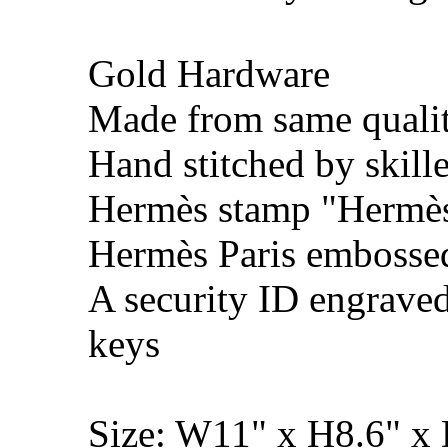
Gold Hardware
Made from same qualit
Hand stitched by skill
Hermès stamp "Hermès 
Hermès Paris embosse
A security ID engrave
keys
Size: W11" x H8.6" x