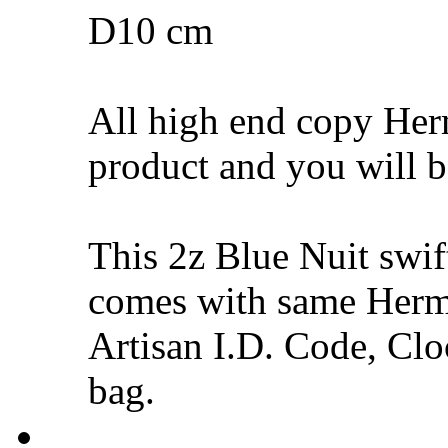
D10 cm
All high end copy Herm
product and you will be
This 2z Blue Nuit swi
comes with same Hermè
Artisan I.D. Code, Cloc
bag.