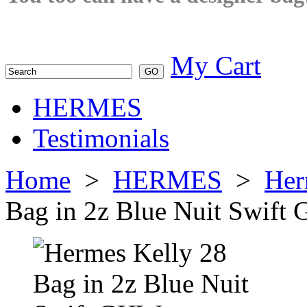
My Cart
HERMES
Testimonials
Home
>
HERMES
>
Her
Bag in 2z Blue Nuit Swif