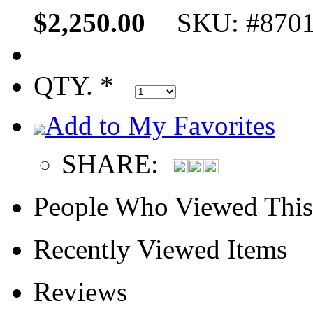
$2,250.00
SKU: #870
QTY. *
Add to My Favorites
SHARE:
People Who Viewed This
Recently Viewed Items
Reviews