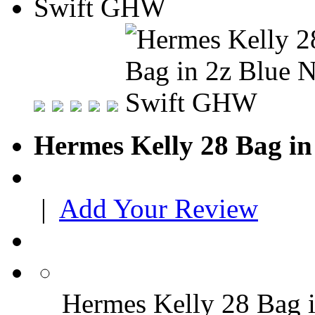
Hermes Kelly 28 Bag i
|
Add Your Review
Hermes Kelly 28 Bag 