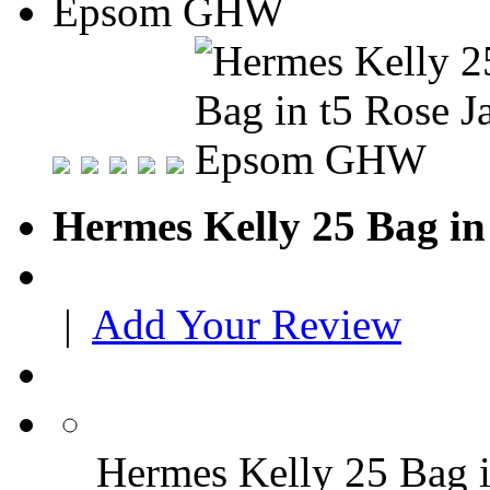
Hermes Kelly 25 Bag i
|
Add Your Review
Hermes Kelly 25 Bag 