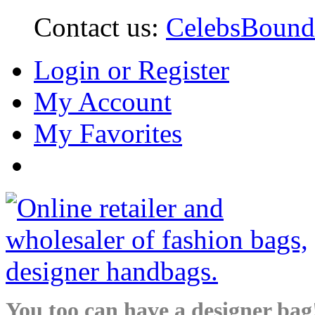
Contact us:
CelebsBoun
Login or Register
My Account
My Favorites
You too can have a designer bag