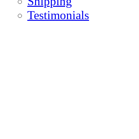
Shipping
Testimonials