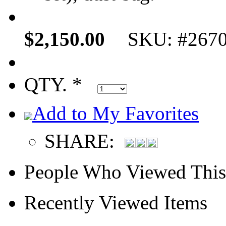
$2,150.00
SKU: #267
QTY. *
Add to My Favorites
SHARE:
People Who Viewed This
Recently Viewed Items