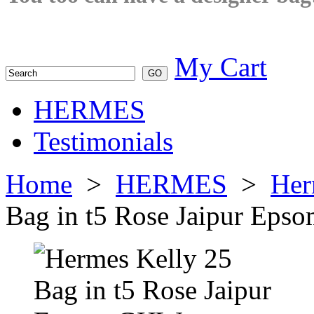
My Cart
HERMES
Testimonials
Home
>
HERMES
>
Her
Bag in t5 Rose Jaipur Ep