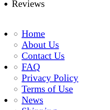
Reviews
Home
About Us
Contact Us
FAQ
Privacy Policy
Terms of Use
News