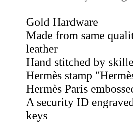
Gold Hardware
Made from same quali
leather
Hand stitched by skill
Hermès stamp "Hermès 
Hermès Paris embosse
A security ID engrave
keys