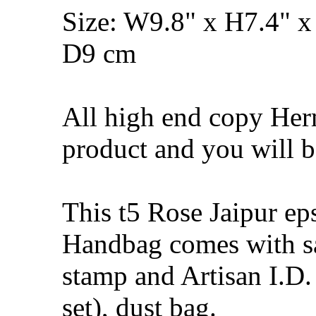
Size: W9.8" x H7.4" x
D9 cm
All high end copy Herm
product and you will be
This t5 Rose Jaipur e
Handbag comes with s
stamp and Artisan I.D.
set), dust bag.