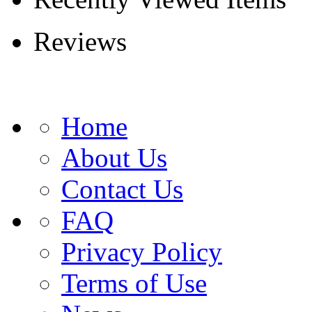
Reviews
Home
About Us
Contact Us
FAQ
Privacy Policy
Terms of Use