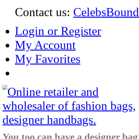
Contact us:
CelebsBoun
Login or Register
My Account
My Favorites
You too can have a designer bag