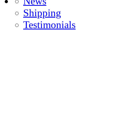
News
Shipping
Testimonials