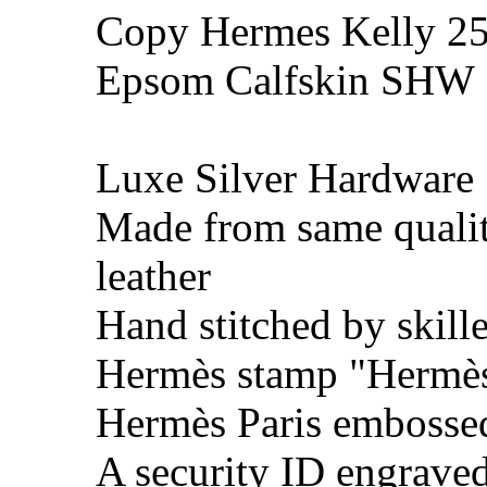
Copy Hermes Kelly 25
Epsom Calfskin SHW
Luxe Silver Hardware
Made from same quali
leather
Hand stitched by skill
Hermès stamp "Hermès 
Hermès Paris embosse
A security ID engrave