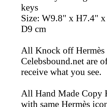
keys
Size: W9.8" x H7.4" x
D9 cm
All Knock off Hermès 
Celebsbound.net are of
receive what you see.
All Hand Made Copy 
with same Hermès icon