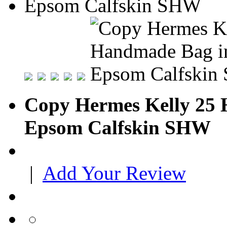
Copy Hermes Kelly 25 
Epsom Calfskin SHW
|
Add Your Review