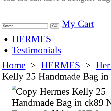
My Cart
HERMES
Testimonials
Home
>
HERMES
>
Her
Kelly 25 Handmade Bag in