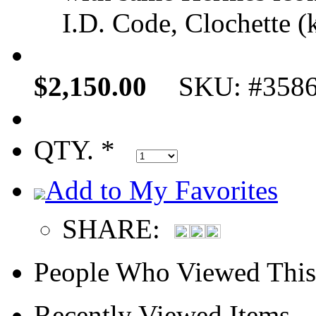
I.D. Code, Clochette (k
$2,150.00
SKU: #358
QTY. *
Add to My Favorites
SHARE:
People Who Viewed This
Recently Viewed Items