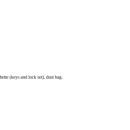
te (keys and lock set), dust bag.