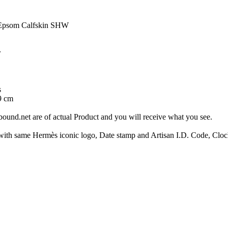
 Epsom Calfskin SHW
r
s
9 cm
ound.net are of actual Product and you will receive what you see.
same Hermès iconic logo, Date stamp and Artisan I.D. Code, Clochet