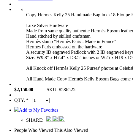
Copy Hermes Kelly 25 Handmade Bag in ck18 Etoupe
Luxe Silver Hardware
Made from same quality authentic Hermès Epsom leathe
Hand stitched by skilled craftsman
Hermès stamp "Hermès Paris - Made in France"
Hermès Paris embossed on the hardware
A security ID engraved Padlock with 2 ID engraved key
Size: W9.8" x H7.4" x D3.5" inches or W25 x H19 x D
All Knock off Hermès Kelly 25 Purses' photos at Celebsb
All Hand Made Copy Hermès Kelly Epsom Bags come with 
$2,150.00
SKU: #586525
QTY. *
Add to My Favorites
SHARE:
People Who Viewed This Also Viewed