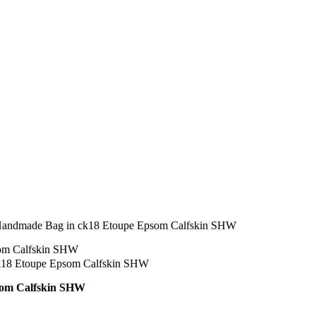
Handmade Bag in ck18 Etoupe Epsom Calfskin SHW
som Calfskin SHW