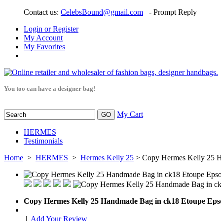
Contact us:
CelebsBound@gmail.com
- Prompt Reply
Login or Register
My Account
My Favorites
You too can have a designer bag!
My Cart
HERMES
Testimonials
Home
>
HERMES
>
Hermes Kelly 25
> Copy Hermes Kelly 25 
Copy Hermes Kelly 25 Handmade Bag in ck18 Etoupe Ep
|
Add Your Review