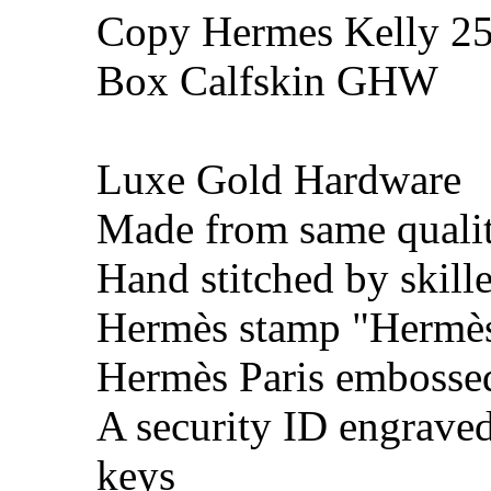
Copy Hermes Kelly 25
Box Calfskin GHW
Luxe Gold Hardware
Made from same qualit
Hand stitched by skill
Hermès stamp "Hermès 
Hermès Paris embosse
A security ID engrave
keys