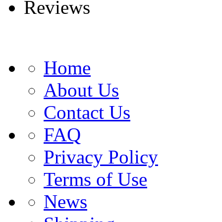
Reviews
Home
About Us
Contact Us
FAQ
Privacy Policy
Terms of Use
News