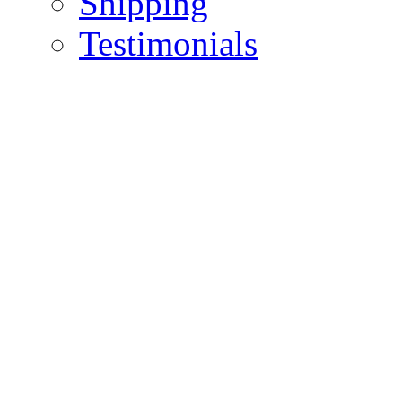
Shipping
Testimonials