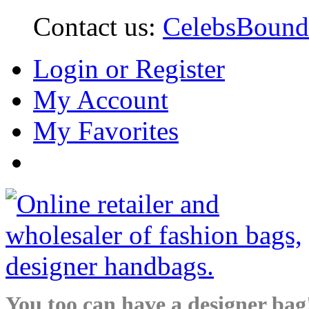
Contact us:
CelebsBoun
Login or Register
My Account
My Favorites
You too can have a designer bag