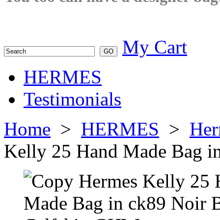
My Cart
HERMES
Testimonials
Home
>
HERMES
>
Her
Kelly 25 Hand Made Bag i