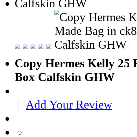
Copy Hermes Kelly 25 
Box Calfskin GHW
|
Add Your Review