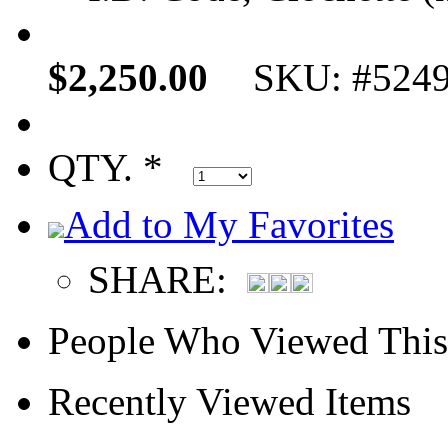
$2,250.00
SKU: #524
QTY. *
Add to My Favorites
SHARE:
People Who Viewed This
Recently Viewed Items