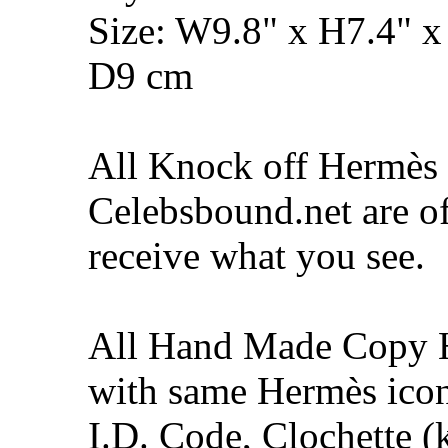
Size: W9.8" x H7.4" x
D9 cm
All Knock off Hermès 
Celebsbound.net are of
receive what you see.
All Hand Made Copy 
with same Hermès icon
I.D. Code, Clochette (k