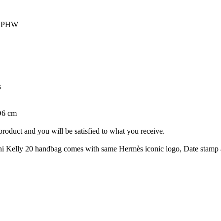
om PHW
s
D6 cm
roduct and you will be satisfied to what you receive.
Kelly 20 handbag comes with same Hermès iconic logo, Date stamp and