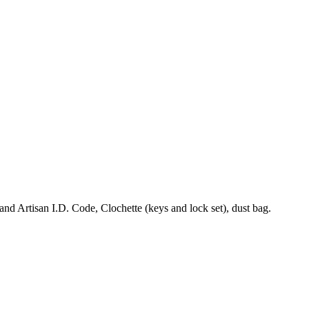
 Artisan I.D. Code, Clochette (keys and lock set), dust bag.