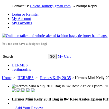
Contact us:
CelebsBound@gmail.com
- Prompt Reply
Login or Register
My Account
My Favorites
You too can have a designer bag!
My Cart
HERMES
Testimonials
Home
>
HERMES
>
Hermes Kelly 20 35
> Hermes Mini Kelly 2
Hermes Mini Kelly 20 II Bag in 8w Rose Azalee Epsom P
|
Add Your Review