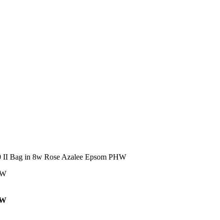
0 II Bag in 8w Rose Azalee Epsom PHW
HW