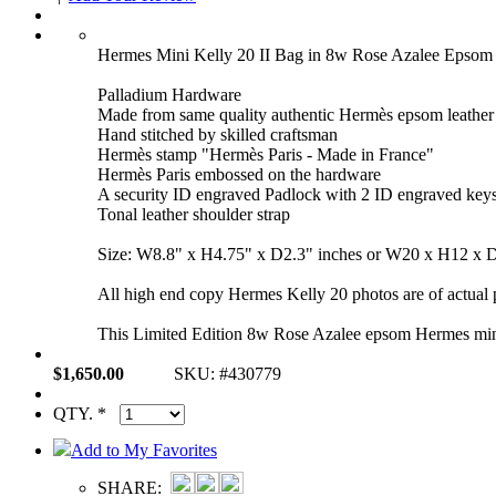
Hermes Mini Kelly 20 II Bag in 8w Rose Azalee Eps
Palladium Hardware
Made from same quality authentic Hermès epsom leather
Hand stitched by skilled craftsman
Hermès stamp "Hermès Paris - Made in France"
Hermès Paris embossed on the hardware
A security ID engraved Padlock with 2 ID engraved key
Tonal leather shoulder strap
Size: W8.8" x H4.75" x D2.3" inches or W20 x H12 x 
All high end copy Hermes Kelly 20 photos are of actual p
This Limited Edition 8w Rose Azalee epsom Hermes mini 
$1,650.00
SKU: #430779
QTY. *
Add to My Favorites
SHARE: