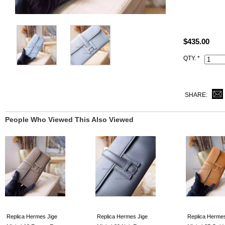
Size: W8" x
All best qua
took of our r
$435.00
All handmade
QTY. *
Date stamp a
SHARE:
People Who Viewed This Also Viewed
Replica Hermes Jige
Replica Hermes Jige
Replica Hermes