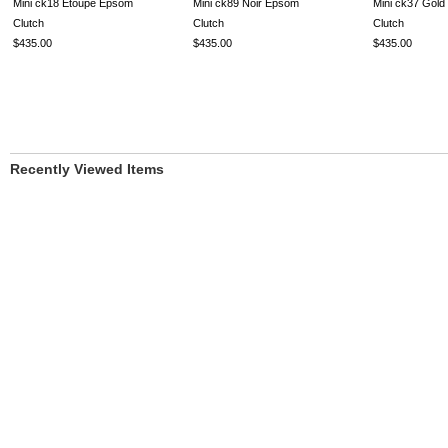
Mini ck18 Etoupe Epsom
Mini ck89 Noir Epsom
Mini ck37 Gol
Clutch
Clutch
Clutch
$435.00
$435.00
$435.00
Recently Viewed Items