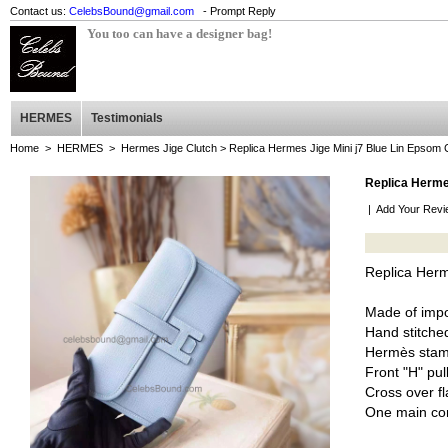
Contact us:
CelebsBound@gmail.com
- Prompt Reply
You too can have a designer bag!
HERMES
Testimonials
Home
>
HERMES
>
Hermes Jige Clutch
> Replica Hermes Jige Mini j7 Blue Lin Epsom 
Replica Hermes
|
Add Your Revi
Replica Herm
Made of imp
Hand stitched
Hermès stam
Front "H" pul
Cross over fl
One main co