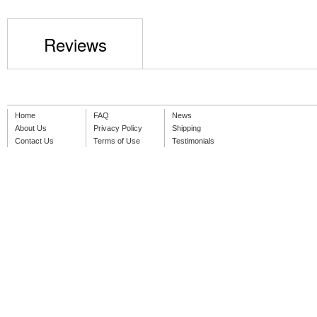
Reviews
Home
FAQ
News
About Us
Privacy Policy
Shipping
Contact Us
Terms of Use
Testimonials