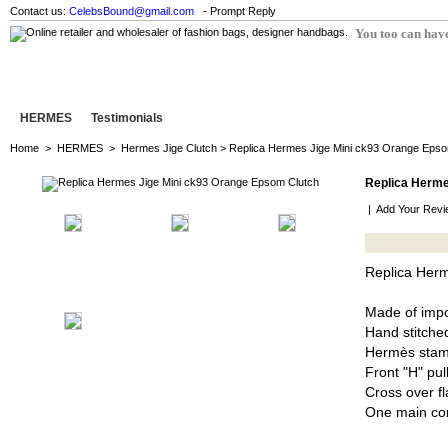
Contact us:
CelebsBound@gmail.com
- Prompt Reply
You too can have
HERMES
Testimonials
Home
>
HERMES
>
Hermes Jige Clutch
> Replica Hermes Jige Mini ck93 Orange Epso
Replica Herme
|
Add Your Revi
Replica Her
Made of imp
Hand stitched
Hermès stam
Front "H" pul
Cross over fl
One main co