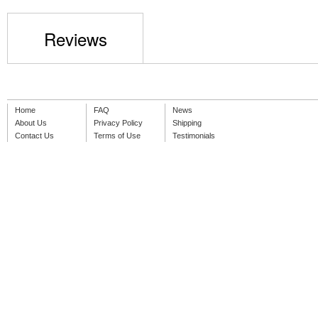
Reviews
Home
FAQ
News
About Us
Privacy Policy
Shipping
Contact Us
Terms of Use
Testimonials