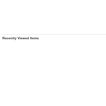
Recently Viewed Items