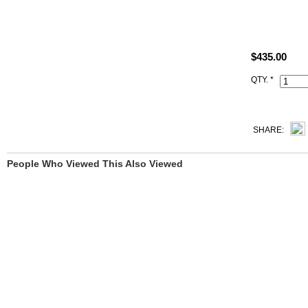
Size: W8" x
All best qua
took of our r
$435.00
All handmade
QTY. *
Date stamp a
SHARE:
People Who Viewed This Also Viewed