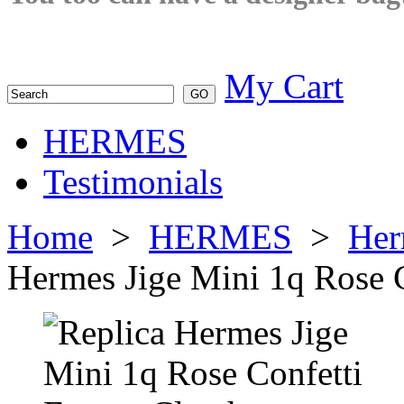
My Cart
HERMES
Testimonials
Home
>
HERMES
>
Her
Hermes Jige Mini 1q Rose 