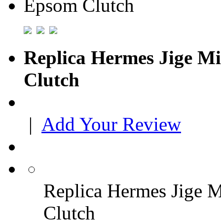
Replica Hermes Jige Mi
Clutch
|
Add Your Review
Replica Hermes Jige M
Clutch