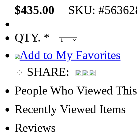
$435.00
SKU: #56362
QTY. *
Add to My Favorites
SHARE:
People Who Viewed This
Recently Viewed Items
Reviews