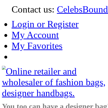
Contact us:
CelebsBoun
Login or Register
My Account
My Favorites
You too can have a designer bag