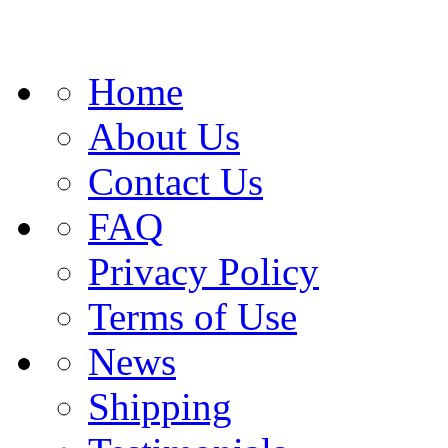
Home
About Us
Contact Us
FAQ
Privacy Policy
Terms of Use
News
Shipping