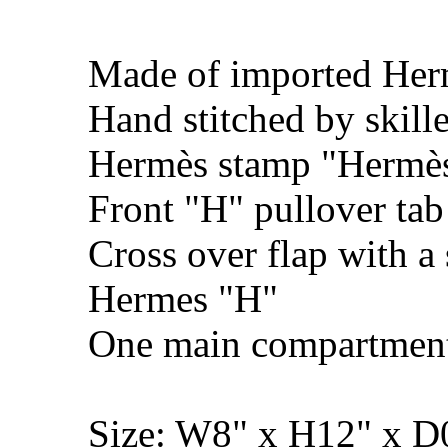
Made of imported Her
Hand stitched by skill
Hermès stamp "Hermès 
Front "H" pullover tab
Cross over flap with a 
Hermes "H"
One main compartmen
Size: W8" x H12" x 