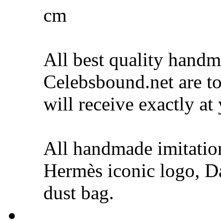
cm
All best quality hand
Celebsbound.net are to
will receive exactly at
All handmade imitati
Hermès iconic logo, Da
dust bag.