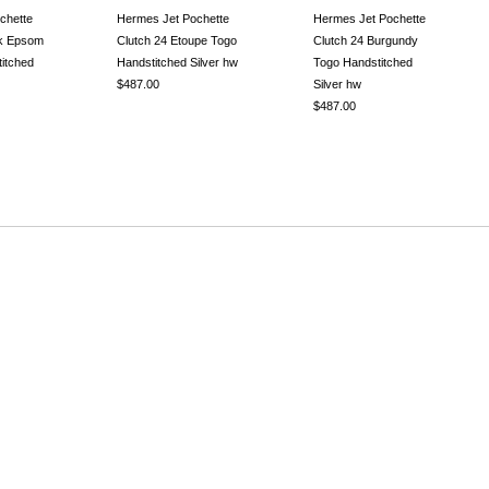
chette
Hermes Jet Pochette
Hermes Jet Pochette
ck Epsom
Clutch 24 Etoupe Togo
Clutch 24 Burgundy
itched
Handstitched Silver hw
Togo Handstitched
$487.00
Silver hw
$487.00