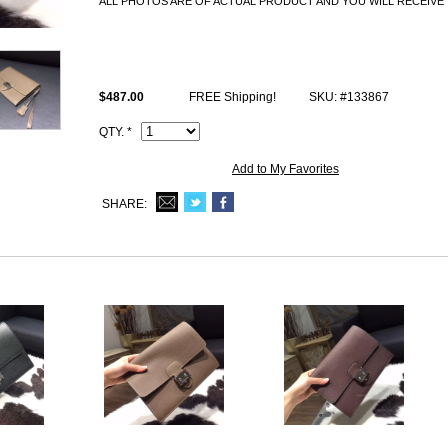
ALL PHOTOS ARE OF ACTUAL PRODUCT AND YOU WILL RECEIVE 
All Hermes replica Bags come with Hermes logo, Date stamp and Artisan
and lock set), dust bag.
$487.00
FREE Shipping!
SKU: #133867
QTY. *
Add to My Favorites
SHARE: