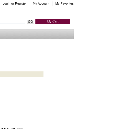
LogIn or Register
My Account
My Favorites
My Cart