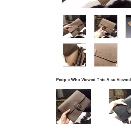
People Who Viewed This Also Viewed