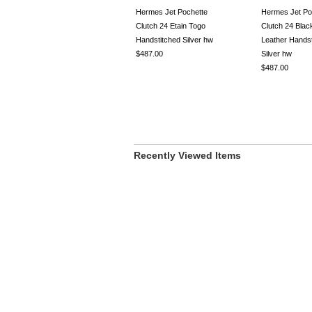
Hermes Jet Pochette
Hermes Jet Po
Clutch 24 Etain Togo
Clutch 24 Bla
Handstitched Silver hw
Leather Handst
$487.00
Silver hw
$487.00
Recently Viewed Items