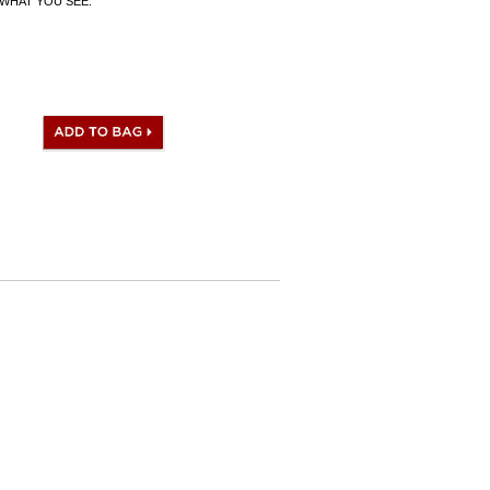
WHAT YOU SEE.
 I.D. Code, Clochette (keys