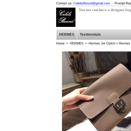
Contact us:
CelebsBound@gmail.com
- Prompt Rep
You too can have a designer ba
HERMES
Testimonials
Home
>
HERMES
>
Hermes Jet Clutch
> Hermes J