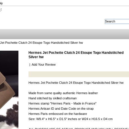
ly
g!
et Pochette Clutch 24 Etoupe Togo Handstitched Silver hw
Hermes Jet Pochette Clutch 24 Etoupe Togo Handstitched
Silver hw
|
Add Your Review
Hermes Jet Pochette Clutch 24 Etoupe Togo Handstitched Silver hw
Made from same quality authentic Hermes leather
Hand stitched by skilled craftsman
Hermes stamp "Hermes Paris - Made in France"
Hermes Artisan ID and Date Code on the strap
Hermes Paris embossed on the hardware
Size: W9.4" x H6.5" x D1.5" inches or W24 x H16.5 x D4 cm