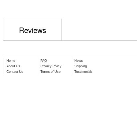
Reviews
Home
FAQ
News
About Us
Privacy Policy
Shipping
Contact Us
Terms of Use
Testimonials