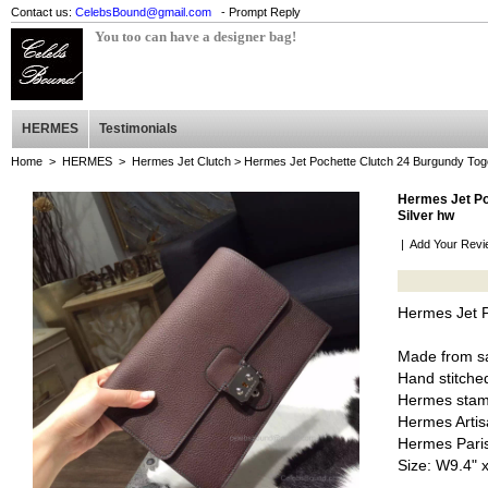
Contact us:
CelebsBound@gmail.com
- Prompt Reply
You too can have a designer bag!
HERMES
Testimonials
Home
>
HERMES
>
Hermes Jet Clutch
> Hermes Jet Pochette Clutch 24 Burgundy Togo
Hermes Jet Po
Silver hw
|
Add Your Revi
Hermes Jet P
Made from sa
Hand stitched
Hermes stam
Hermes Artis
Hermes Pari
Size: W9.4" 