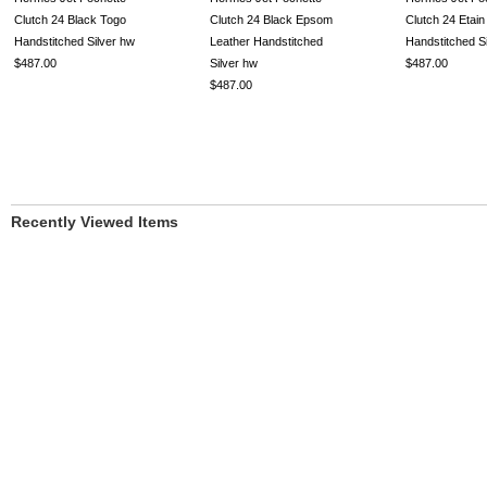
Clutch 24 Black Togo
Clutch 24 Black Epsom
Clutch 24 Etain
Handstitched Silver hw
Leather Handstitched
Handstitched S
$487.00
Silver hw
$487.00
$487.00
Recently Viewed Items