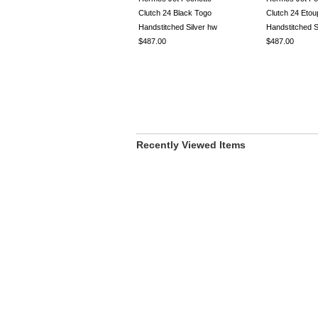
Clutch 24 Black Togo
Clutch 24 Eto
Handstitched Silver hw
Handstitched S
$487.00
$487.00
Recently Viewed Items