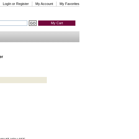
LogIn or Register
My Account
My Favorites
My Cart
er