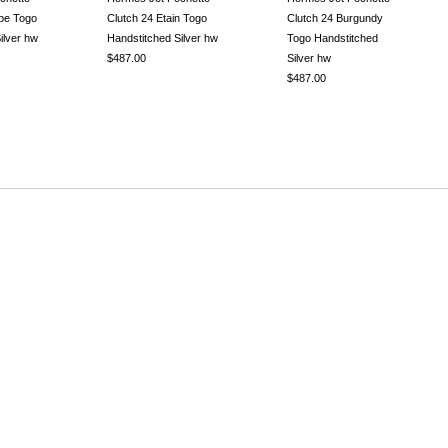
upe Togo
Clutch 24 Etain Togo
Clutch 24 Burgundy
ilver hw
Handstitched Silver hw
Togo Handstitched
$487.00
Silver hw
$487.00