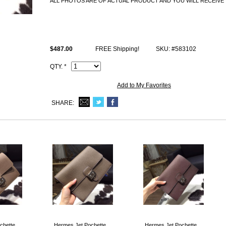
ALL PHOTOS ARE OF ACTUAL PRODUCT AND YOU WILL RECEIVE 
All Hermes replica Bags come with Hermes logo, Date stamp and Artisan
and lock set), dust bag.
$487.00
FREE Shipping!
SKU: #583102
QTY. *
Add to My Favorites
SHARE:
chette
Hermes Jet Pochette
Hermes Jet Pochette