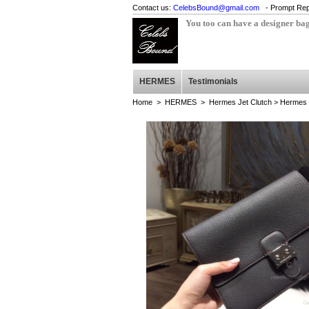
Contact us:
CelebsBound@gmail.com
- Prompt Rep
You too can have a designer ba
HERMES
Testimonials
Home
>
HERMES
>
Hermes Jet Clutch
> Hermes J