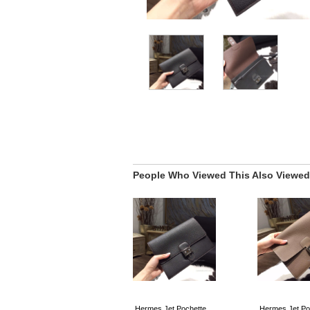
People Who Viewed This Also Viewed
Hermes Jet Pochette
Hermes Jet Po