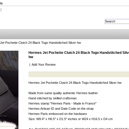
ly
g!
et Pochette Clutch 24 Black Togo Handstitched Silver hw
Hermes Jet Pochette Clutch 24 Black Togo Handstitched Silv
hw
|
Add Your Review
Hermes Jet Pochette Clutch 24 Black Togo Handstitched Silver hw
Made from same quality authentic Hermes leather
Hand stitched by skilled craftsman
Hermes stamp "Hermes Paris - Made in France"
Hermes Artisan ID and Date Code on the strap
Hermes Paris embossed on the hardware
Size: W9.4" x H6.5" x D1.5" inches or W24 x H16.5 x D4 cm