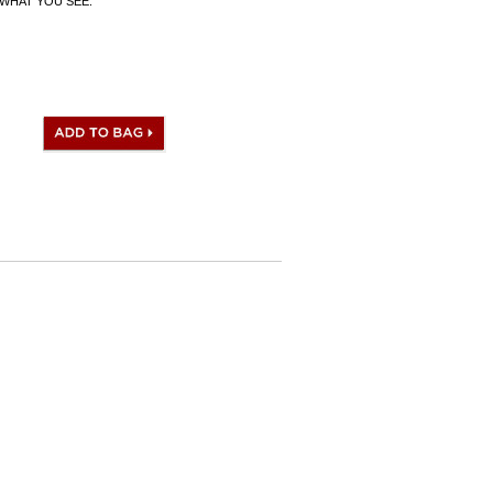
WHAT YOU SEE.
 I.D. Code, Clochette (keys