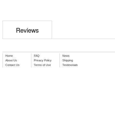
Reviews
Home
FAQ
News
About Us
Privacy Policy
Shipping
Contact Us
Terms of Use
Testimonials