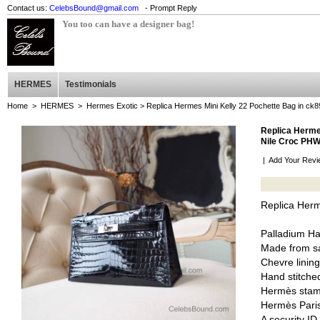
Contact us:
CelebsBound@gmail.com
- Prompt Reply
You too can have a designer bag!
HERMES
Testimonials
Home
>
HERMES
>
Hermes Exotic
> Replica Hermes Mini Kelly 22 Pochette Bag in ck
Replica Hermes
Nile Croc PH
|
Add Your Revi
Replica Herm
Palladium H
Made from sa
Chevre lining
Hand stitched
Hermès stam
Hermès Pari
A security I