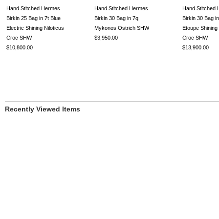
Hand Stitched Hermes
Hand Stitched Hermes
Hand Stitched
Birkin 25 Bag in 7t Blue
Birkin 30 Bag in 7q
Birkin 30 Bag i
Electric Shining Niloticus
Mykonos Ostrich SHW
Etoupe Shining
Croc SHW
$3,950.00
Croc SHW
$10,800.00
$13,900.00
Recently Viewed Items