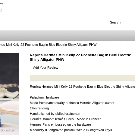
ly
g!
es Mini Kelly 22 Pochette Bag in Blue Electric Shiny Alligator PHW
Replica Hermes Mini Kelly 22 Pochette Bag in Blue Electric
Shiny Alligator PHW
|
Add Your Review
Replica Hermes Mini Kelly 22 Pochette Bag in Blue Electric Shiny Alliga
Palladium Hardware
Made from same quality authentic Hermès Alligator leather
Chevre lining
Hand stitched by skilled craftsman
Hermès stamp "Hermès Paris - Made in France"
Hermès Paris embossed on the hardware
A security ID engraved padlock with 2 ID engraved keys