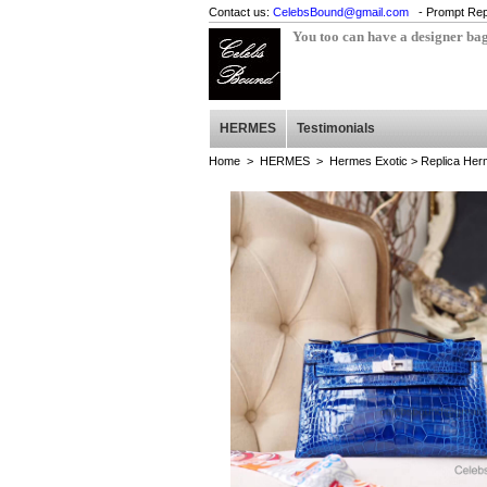
Contact us:
CelebsBound@gmail.com
- Prompt Rep
You too can have a designer ba
HERMES
Testimonials
Home
>
HERMES
>
Hermes Exotic
> Replica Herm