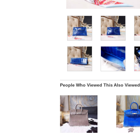
People Who Viewed This Also Viewed