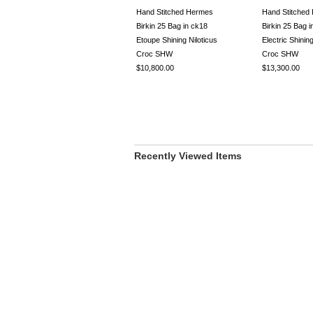
Hand Stitched Hermes
Hand Stitched
Birkin 25 Bag in ck18
Birkin 25 Bag i
Etoupe Shining Niloticus
Electric Shini
Croc SHW
Croc SHW
$10,800.00
$13,300.00
Recently Viewed Items