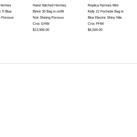
 Hermes
Hand Stitched Hermes
Replica Hermes Mini
n 7t Blue
Birkin 30 Bag in ck89
Kelly 22 Pochette Bag in
ng Porosus
Noir Shining Porosus
Blue Electric Shiny Nile
Croc GHW
Croc PHW
$13,900.00
$6,500.00