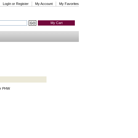
LogIn or Register
My Account
My Favorites
My Cart
tor PHW