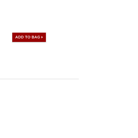
 satisfied to what you receive.
ag comes with same Hermès
set), dust bag.