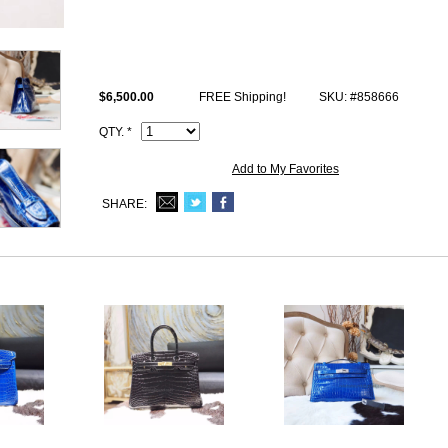
Size: W8.75" x H5" x D2.5" inches or W22 x H12 x D6 cm
All high end copy Kelly bags photos are of actual product and you will be
This 7t Blue Electric Shiny alligator Hermes Kelly 22 Pochette Handb
$6,500.00
FREE Shipping!
SKU: #858666
iconic logo, Date stamp and Artisan I.D. Code, Clochette (keys and lock 
QTY. *
Add to My Favorites
SHARE: