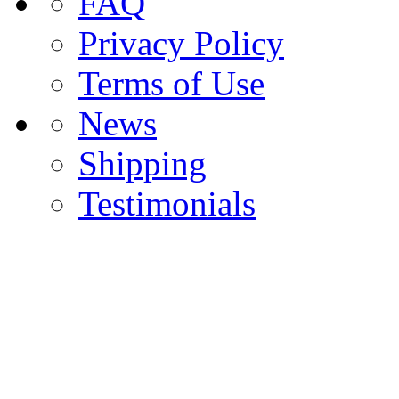
FAQ
Privacy Policy
Terms of Use
News
Shipping
Testimonials