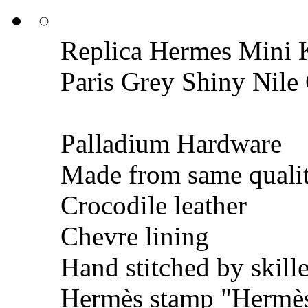
Replica Hermes Mini K
Paris Grey Shiny Nil
Palladium Hardware
Made from same qualit
Crocodile leather
Chevre lining
Hand stitched by skill
Hermès stamp "Hermès 