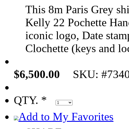
This 8m Paris Grey shi
Kelly 22 Pochette Ha
iconic logo, Date stam
Clochette (keys and loc
$6,500.00
SKU: #734
QTY. *
Add to My Favorites