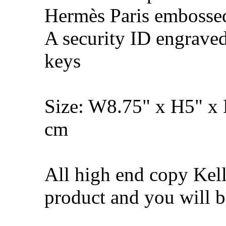
Hermès Paris embosse
A security ID engrave
keys
Size: W8.75" x H5" x
cm
All high end copy Kell
product and you will be