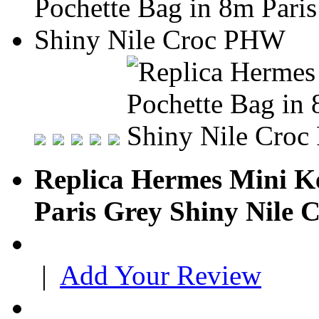
Replica Hermes Mini Ke
Paris Grey Shiny Nile
|
Add Your Review