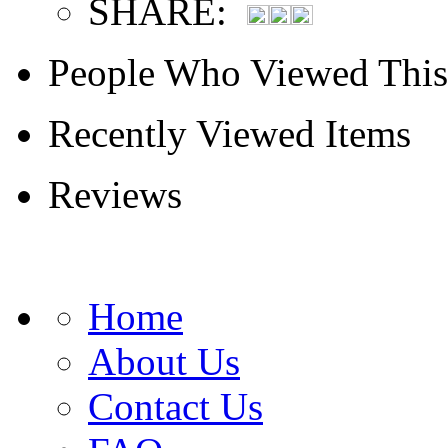
SHARE:
People Who Viewed This
Recently Viewed Items
Reviews
Home
About Us
Contact Us