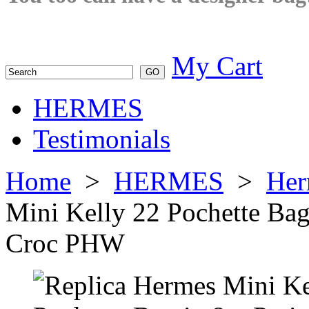
My Cart
HERMES
Testimonials
Home
>
HERMES
>
Her
Mini Kelly 22 Pochette Bag
Croc PHW