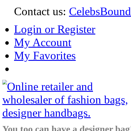
Contact us:
CelebsBoun
Login or Register
My Account
My Favorites
You too can have a designer bag