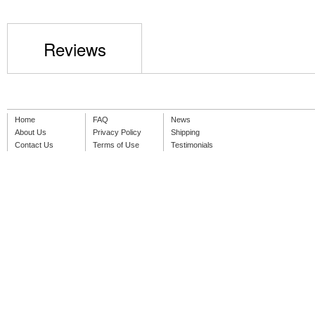
Reviews
Home
FAQ
News
About Us
Privacy Policy
Shipping
Contact Us
Terms of Use
Testimonials