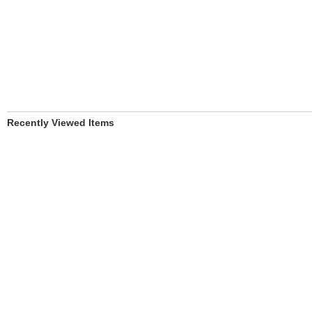
Recently Viewed Items