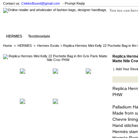
Contact us:
CelebsBound@gmail.com
- Prompt Reply
You too can have
HERMES
Testimonials
Home
>
HERMES
>
Hermes Exotic
> Replica Hermes Mini Kelly 22 Pochette Bag in 8m 
Replica Hermes
Matte Nile Cr
|
Add Your Revi
Replica Herm
PHW
Palladium H
Made from sa
Chevre lining
Hand stitched
Hermès stam
Hermès Pari