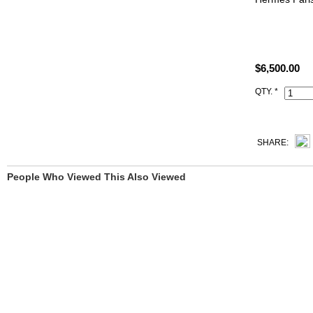
A security I
Size: W8.75"
$6,500.00
All high end 
satisfied to 
QTY. *
This 8m Gris
Handbag come
Code, Clochet
SHARE:
People Who Viewed This Also Viewed