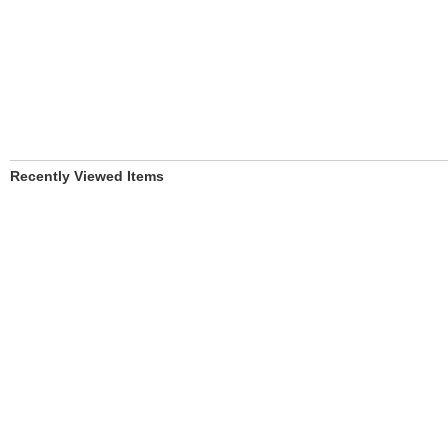
Recently Viewed Items