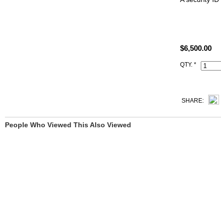
Size: W8.75"
All high end 
$6,500.00
satisfied to 
QTY. *
This 5p Pink
comes with s
Clochette (ke
SHARE:
People Who Viewed This Also Viewed