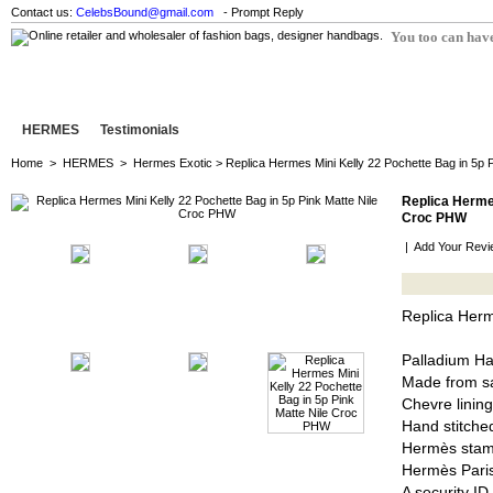
Contact us:
CelebsBound@gmail.com
- Prompt Reply
You too can have
HERMES
Testimonials
Home
>
HERMES
>
Hermes Exotic
> Replica Hermes Mini Kelly 22 Pochette Bag in 5p 
Replica Hermes
Croc PHW
|
Add Your Revi
Replica Herm
Palladium H
Made from sa
Chevre lining
Hand stitched
Hermès stam
Hermès Pari
A security I