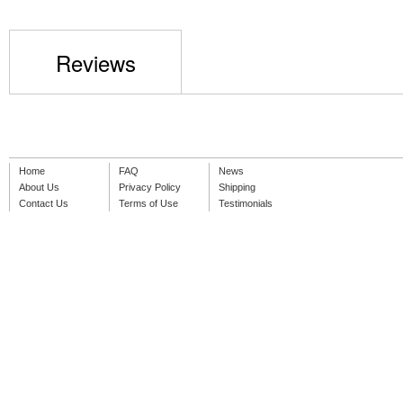
Reviews
Home
FAQ
News
About Us
Privacy Policy
Shipping
Contact Us
Terms of Use
Testimonials