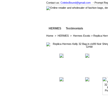
Contact us:
CelebsBound@gmail.com
- Prompt Rep
HERMES
Testimonials
Home
>
HERMES
>
Hermes Exotic
> Replica Her