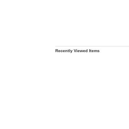
Recently Viewed Items