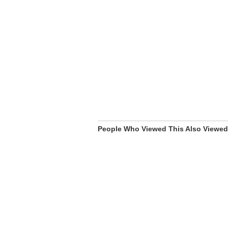
People Who Viewed This Also Viewed