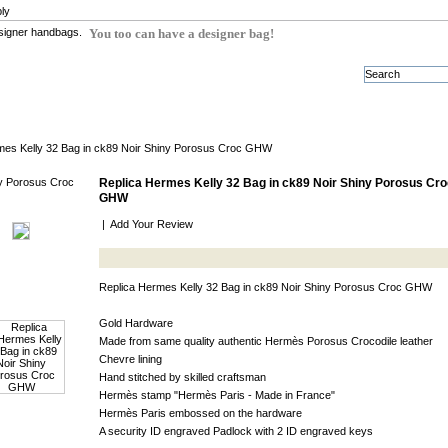
ly
You too can have a designer bag!
mes Kelly 32 Bag in ck89 Noir Shiny Porosus Croc GHW
Replica Hermes Kelly 32 Bag in ck89 Noir Shiny Porosus Cro
GHW
|
Add Your Review
Replica Hermes Kelly 32 Bag in ck89 Noir Shiny Porosus Croc GHW
Gold Hardware
Made from same quality authentic Hermès Porosus Crocodile leather
Chevre lining
Hand stitched by skilled craftsman
Hermès stamp "Hermès Paris - Made in France"
Hermès Paris embossed on the hardware
A security ID engraved Padlock with 2 ID engraved keys