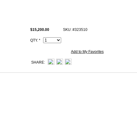
Size: W12.6" x H9" x D4.1" inches or W32 x H23 x D10.5 cm
All high end copy Hermes Sellier Kelly photos are of actual product and y
receive.
$15,200.00
SKU: #323510
This ck89 Noir porosus crocodile Hermes Sellier Kelly 32 cm Handba
iconic logo, Date stamp and Artisan I.D. Code, Clochette (keys and lock 
QTY. *
Add to My Favorites
SHARE: