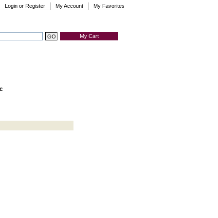
Login or Register
My Account
My Favorites
My Cart
c