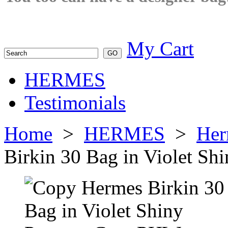
My Cart
HERMES
Testimonials
Home
>
HERMES
>
Her
Birkin 30 Bag in Violet S