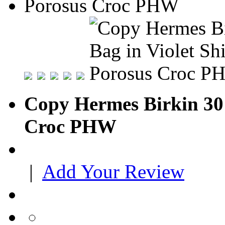
Copy Hermes Birkin 30 
Croc PHW
|
Add Your Review