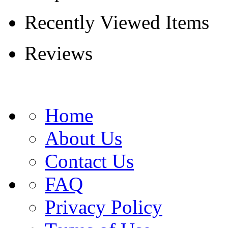
Recently Viewed Items
Reviews
Home
About Us
Contact Us
FAQ
Privacy Policy