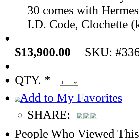
30 comes with Hermes 
I.D. Code, Clochette (k
$13,900.00
SKU: #33
QTY. *
Add to My Favorites
SHARE:
People Who Viewed This