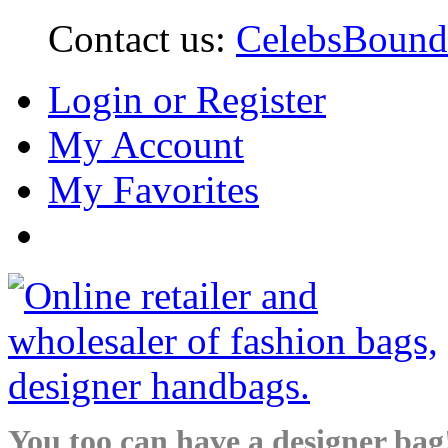
Contact us:
CelebsBoun
Login or Register
My Account
My Favorites
You too can have a designer bag