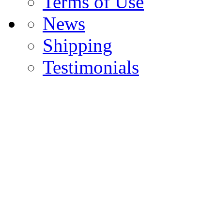
Terms of Use
News
Shipping
Testimonials