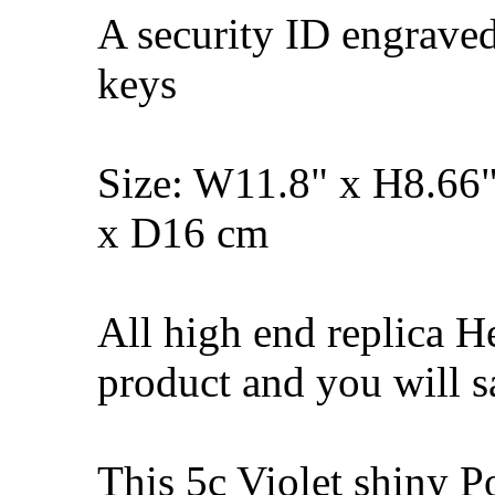
A security ID engrave
keys
Size: W11.8" x H8.66
x D16 cm
All high end replica H
product and you will s
This 5c Violet shiny 