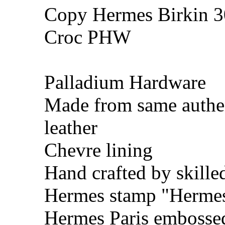
Copy Hermes Birkin 30
Croc PHW
Palladium Hardware
Made from same authe
leather
Chevre lining
Hand crafted by skille
Hermes stamp "Hermes 
Hermes Paris embosse