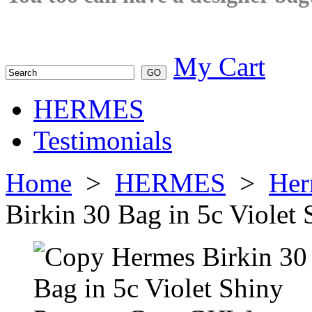
My Cart
HERMES
Testimonials
Home
>
HERMES
>
Her
Birkin 30 Bag in 5c Viole