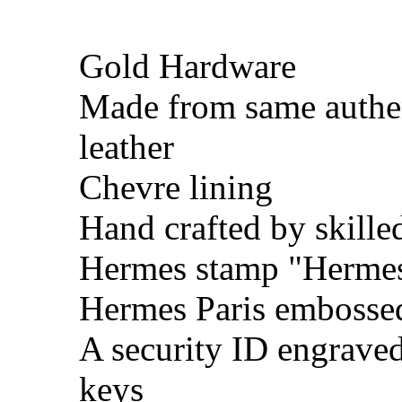
Gold Hardware
Made from same authe
leather
Chevre lining
Hand crafted by skille
Hermes stamp "Hermes 
Hermes Paris embosse
A security ID engrave
keys