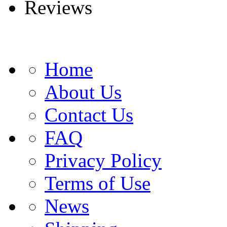
Reviews
Home
About Us
Contact Us
FAQ
Privacy Policy
Terms of Use
News