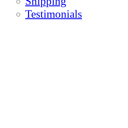
Shipping
Testimonials