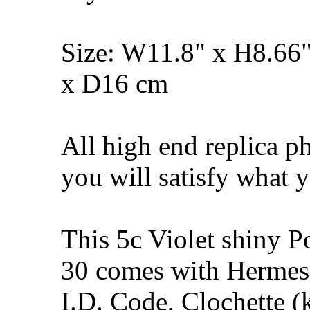
Size: W11.8" x H8.66
x D16 cm
All high end replica p
you will satisfy what y
This 5c Violet shiny 
30 comes with Hermes 
I.D. Code, Clochette (k