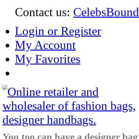
Contact us:
CelebsBoun
Login or Register
My Account
My Favorites
You too can have a designer bag