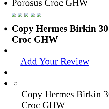
Copy Hermes Birkin 30 
Croc GHW
|
Add Your Review
Copy Hermes Birkin 30
Croc GHW