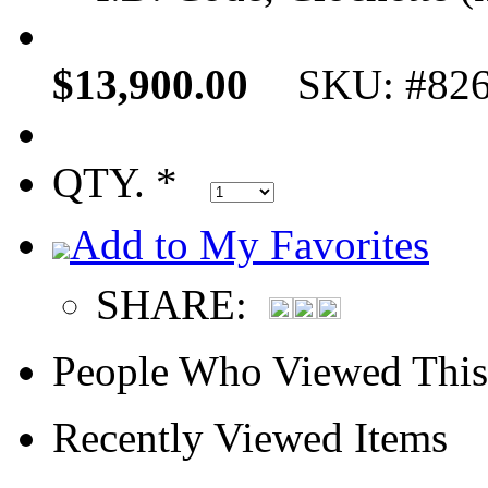
$13,900.00
SKU: #82
QTY. *
Add to My Favorites
SHARE:
People Who Viewed This
Recently Viewed Items