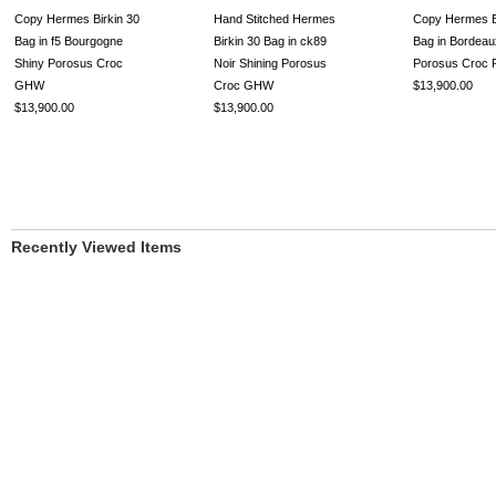
Copy Hermes Birkin 30
Hand Stitched Hermes
Copy Hermes B
Bag in f5 Bourgogne
Birkin 30 Bag in ck89
Bag in Bordeau
Shiny Porosus Croc
Noir Shining Porosus
Porosus Croc
GHW
Croc GHW
$13,900.00
$13,900.00
$13,900.00
Recently Viewed Items