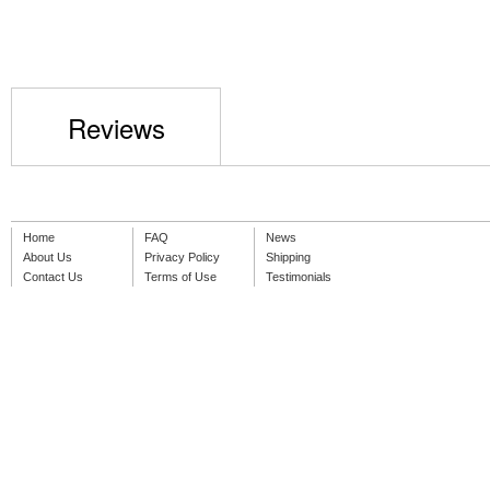
Reviews
Home
FAQ
News
About Us
Privacy Policy
Shipping
Contact Us
Terms of Use
Testimonials