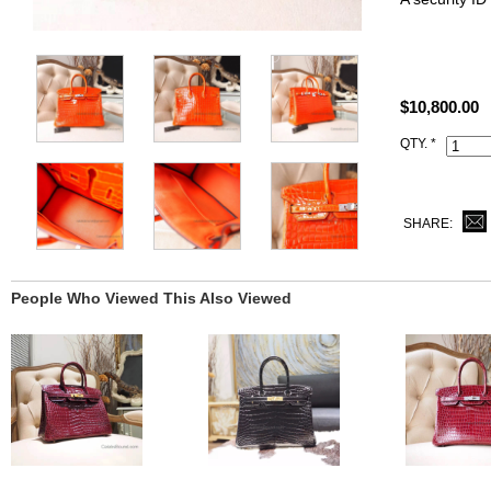
Size: W9.8" 
All replica H
$10,800.00
you receive.
QTY. *
This cc93 Or
Hermes logo,
dust bag.
SHARE:
People Who Viewed This Also Viewed