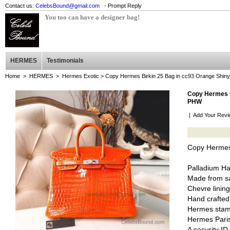
Contact us:
CelebsBound@gmail.com
- Prompt Reply
You too can have a designer bag!
HERMES
Testimonials
Home
>
HERMES
>
Hermes Exotic
> Copy Hermes Birkin 25 Bag in cc93 Orange Shin
Copy Hermes B
PHW
|
Add Your Revi
Copy Hermes 
Palladium H
Made from sa
Chevre lining
Hand crafted
Hermes stam
Hermes Pari
A security I