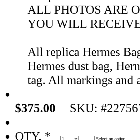
ALL PHOTOS ARE 
YOU WILL RECEIVE
All replica Hermes Ba
Hermes dust bag, Herm
tag. All markings and a
$375.00
SKU: #22756
QTY. *