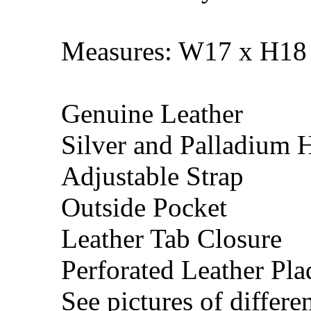
Measures: W17 x H18 
Genuine Leather
Silver and Palladium 
Adjustable Strap
Outside Pocket
Leather Tab Closure
Perforated Leather Pla
See pictures of differen