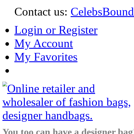
Contact us:
CelebsBoun
Login or Register
My Account
My Favorites
You too can have a designer bag