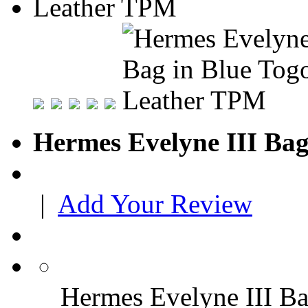
Hermes Evelyne III Ba
|
Add Your Review
Hermes Evelyne III B