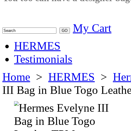
My Cart
HERMES
Testimonials
Home
>
HERMES
>
Her
III Bag in Blue Togo Leat