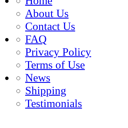
Home
About Us
Contact Us
FAQ
Privacy Policy
Terms of Use
News
Shipping
Testimonials