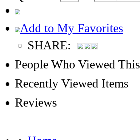
Add to My Favorites
SHARE:
People Who Viewed This
Recently Viewed Items
Reviews