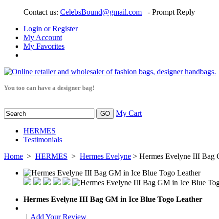
Contact us:
CelebsBound@gmail.com
- Prompt Reply
Login or Register
My Account
My Favorites
You too can have a designer bag!
My Cart
HERMES
Testimonials
Home
>
HERMES
>
Hermes Evelyne
> Hermes Evelyne III Bag 
Hermes Evelyne III Bag GM in Ice Blue Togo Leather
|
Add Your Review