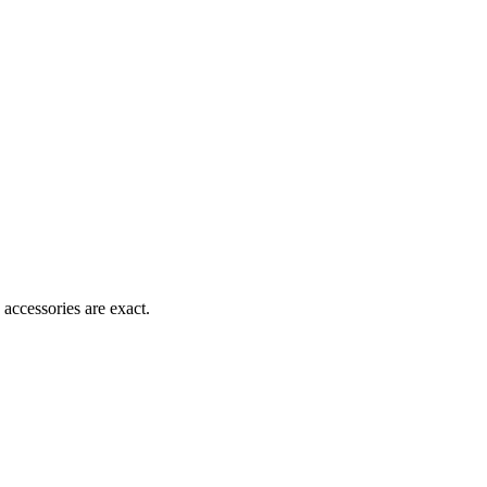
accessories are exact.