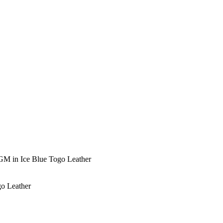
GM in Ice Blue Togo Leather