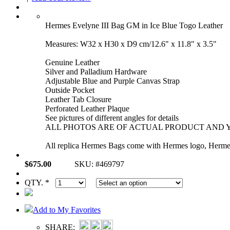
Hermes Evelyne III Bag GM in Ice Blue Togo Leather
Measures: W32 x H30 x D9 cm/12.6" x 11.8" x 3.5"
Genuine Leather
Silver and Palladium Hardware
Adjustable Blue and Purple Canvas Strap
Outside Pocket
Leather Tab Closure
Perforated Leather Plaque
See pictures of different angles for details
ALL PHOTOS ARE OF ACTUAL PRODUCT AND Y
All replica Hermes Bags come with Hermes logo, Hermes 
$675.00
SKU: #469797
QTY. *
Add to My Favorites
SHARE: