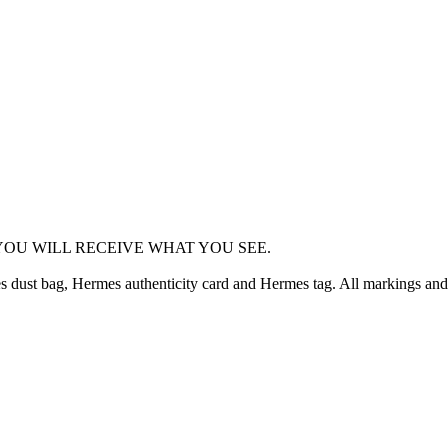
OU WILL RECEIVE WHAT YOU SEE.
dust bag, Hermes authenticity card and Hermes tag. All markings and 