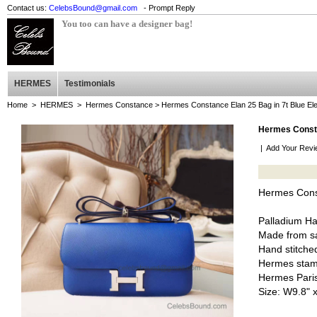
Contact us:
CelebsBound@gmail.com
- Prompt Reply
You too can have a designer bag!
HERMES
Testimonials
Home
>
HERMES
>
Hermes Constance
> Hermes Constance Elan 25 Bag in 7t Blue E
Hermes Consta
|
Add Your Revi
Hermes Const
Palladium H
Made from sa
Hand stitched
Hermes stam
Hermes Pari
Size: W9.8" 