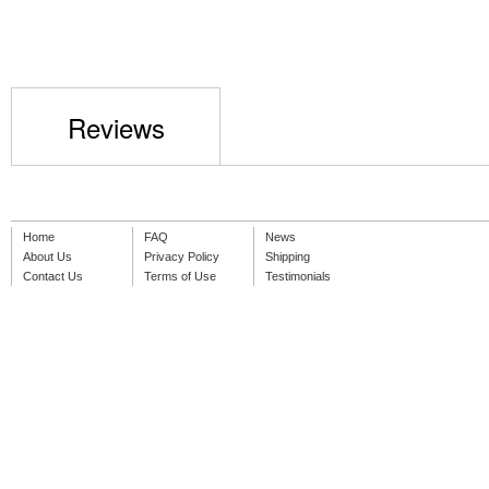
Reviews
Home
FAQ
News
About Us
Privacy Policy
Shipping
Contact Us
Terms of Use
Testimonials