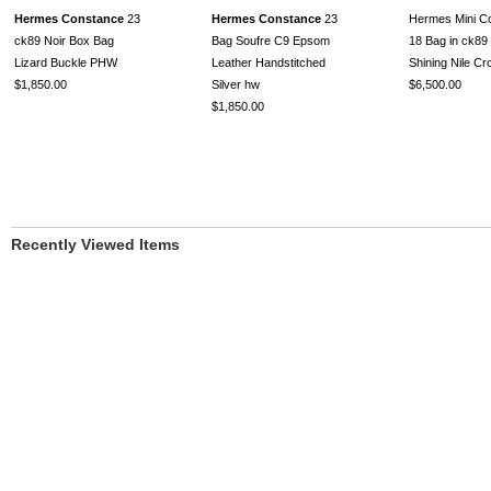
Hermes Constance
23
Hermes Constance
23
Hermes Mini C
ck89 Noir Box Bag
Bag Soufre C9 Epsom
18 Bag in ck89 
Lizard Buckle PHW
Leather Handstitched
Shining Nile C
$1,850.00
Silver hw
$6,500.00
$1,850.00
Recently Viewed Items