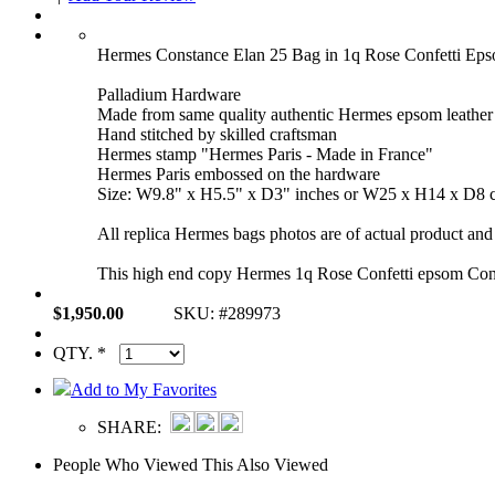
Hermes Constance Elan 25 Bag in 1q Rose Confetti E
Palladium Hardware
Made from same quality authentic Hermes epsom leather
Hand stitched by skilled craftsman
Hermes stamp "Hermes Paris - Made in France"
Hermes Paris embossed on the hardware
Size: W9.8" x H5.5" x D3" inches or W25 x H14 x D8 
All replica Hermes bags photos are of actual product and 
This high end copy Hermes 1q Rose Confetti epsom Cons
$1,950.00
SKU: #289973
QTY. *
Add to My Favorites
SHARE:
People Who Viewed This Also Viewed