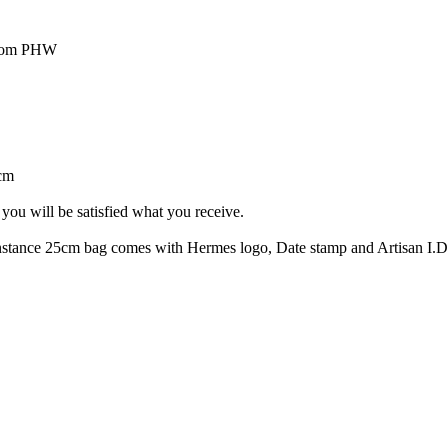
psom PHW
cm
you will be satisfied what you receive.
tance 25cm bag comes with Hermes logo, Date stamp and Artisan I.D.