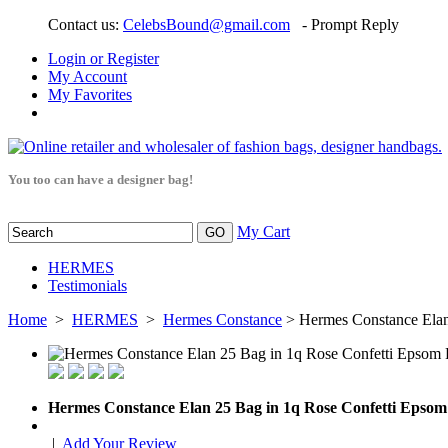
Contact us:
CelebsBound@gmail.com
- Prompt Reply
Login or Register
My Account
My Favorites
You too can have a designer bag!
My Cart
HERMES
Testimonials
Home
>
HERMES
>
Hermes Constance
> Hermes Constance Ela
Hermes Constance Elan 25 Bag in 1q Rose Confetti Eps
|
Add Your Review