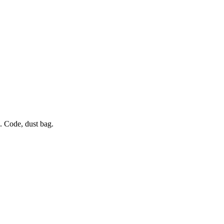
 Code, dust bag.