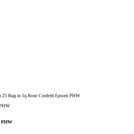
n 25 Bag in 1q Rose Confetti Epsom PHW
om PHW