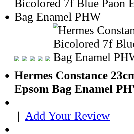
Hermes Constance 23cm
Epsom Bag Enamel P
|
Add Your Review