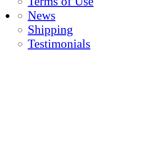
Terms of Use
News
Shipping
Testimonials