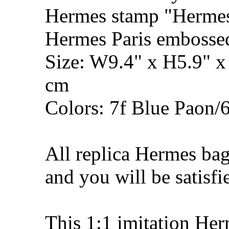
Hermes stamp "Hermes 
Hermes Paris embosse
Size: W9.4" x H5.9" 
cm
Colors: 7f Blue Paon
All replica Hermes bag
and you will be satisfi
This 1:1 imitation He