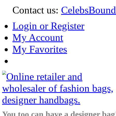
Contact us:
CelebsBoun
Login or Register
My Account
My Favorites
You too can have a designer bag