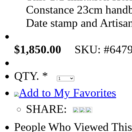
Constance 23cm handb
Date stamp and Artisan
$1,850.00
SKU: #647
QTY. *
Add to My Favorites
SHARE:
People Who Viewed This