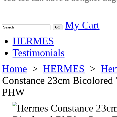
My Cart
HERMES
Testimonials
Home
>
HERMES
>
Her
Constance 23cm Bicolored
PHW