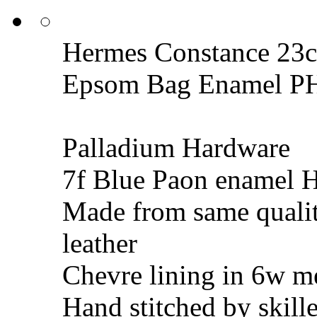
Hermes Constance 23c
Epsom Bag Enamel 
Palladium Hardware
7f Blue Paon enamel 
Made from same quali
leather
Chevre lining in 6w m
Hand stitched by skill