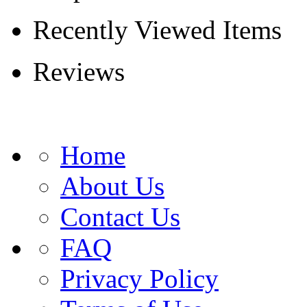
Recently Viewed Items
Reviews
Home
About Us
Contact Us
FAQ
Privacy Policy