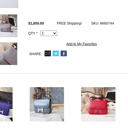
This 1:1 imitation Hermes 8f etain swift Constance 23cm handbag come
stamp and Artisan I.D. Code, dust bag.
$1,850.00
FREE Shipping!
SKU: #660744
QTY. *
Add to My Favorites
SHARE: