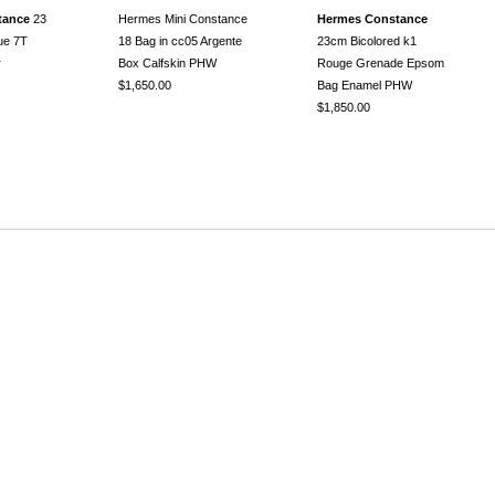
tance
23
Hermes Mini Constance
Hermes Constance
lue 7T
18 Bag in cc05 Argente
23cm Bicolored k1
r
Box Calfskin PHW
Rouge Grenade Epsom
$1,650.00
Bag Enamel PHW
$1,850.00