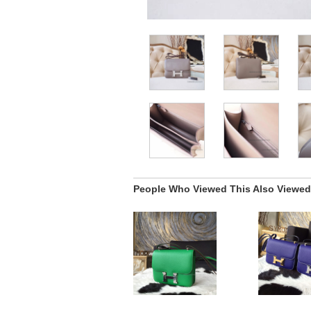
People Who Viewed This Also Viewed