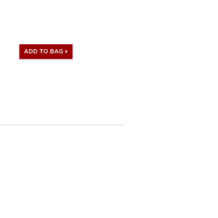
s with Hermes logo, Date