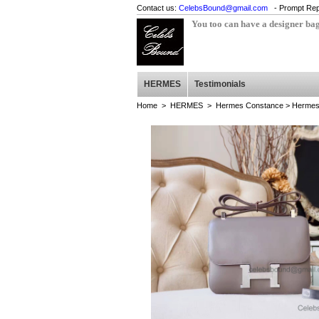
Contact us:
CelebsBound@gmail.com
- Prompt Rep
You too can have a designer ba
HERMES
Testimonials
Home
>
HERMES
>
Hermes Constance
> Hermes 