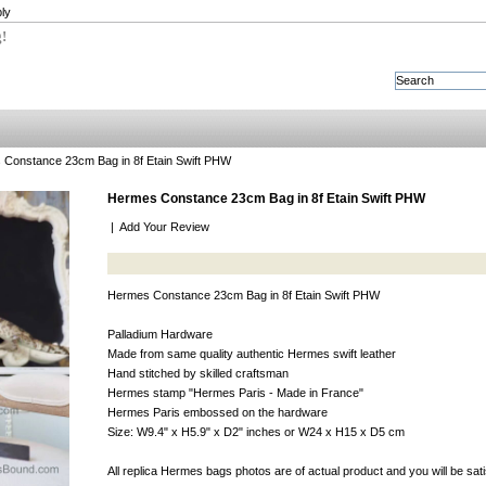
ly
g!
Constance 23cm Bag in 8f Etain Swift PHW
Hermes Constance 23cm Bag in 8f Etain Swift PHW
|
Add Your Review
Hermes Constance 23cm Bag in 8f Etain Swift PHW
Palladium Hardware
Made from same quality authentic Hermes swift leather
Hand stitched by skilled craftsman
Hermes stamp "Hermes Paris - Made in France"
Hermes Paris embossed on the hardware
Size: W9.4" x H5.9" x D2" inches or W24 x H15 x D5 cm
All replica Hermes bags photos are of actual product and you will be sat