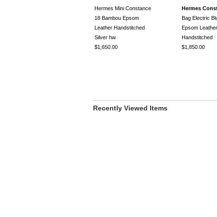
Hermes Mini Constance
Hermes Cons
18 Bambou Epsom
Bag Electric B
Leather Handstitched
Epsom Leathe
Silver hw
Handstitched
$1,650.00
$1,850.00
Recently Viewed Items