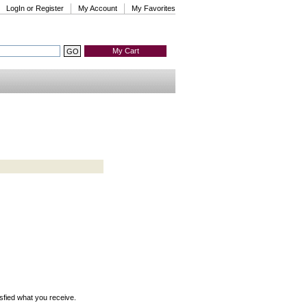
LogIn or Register
My Account
My Favorites
My Cart
isfied what you receive.