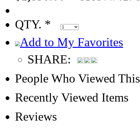
QTY. *
Add to My Favorites
SHARE:
People Who Viewed This
Recently Viewed Items
Reviews