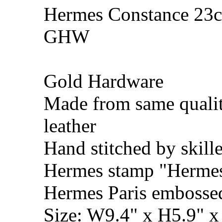
Hermes Constance 23cm
GHW
Gold Hardware
Made from same qualit
leather
Hand stitched by skill
Hermes stamp "Hermes 
Hermes Paris embosse
Size: W9.4" x H5.9" 