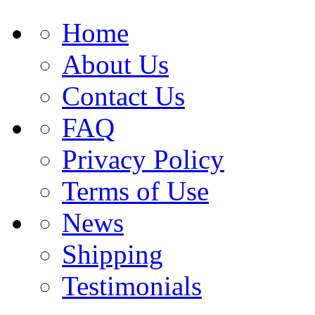
Home
About Us
Contact Us
FAQ
Privacy Policy
Terms of Use
News
Shipping
Testimonials