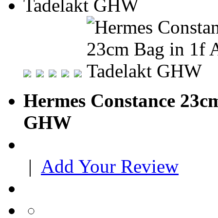
Hermes Constance 23cm 
GHW
|
Add Your Review