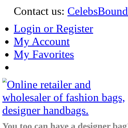
Contact us:
CelebsBoun
Login or Register
My Account
My Favorites
You too can have a designer bag