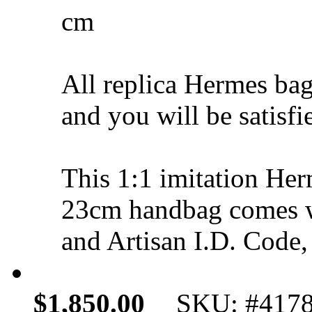
cm
All replica Hermes bag
and you will be satisfi
This 1:1 imitation Her
23cm handbag comes w
and Artisan I.D. Code,
$1,850.00
SKU: #417