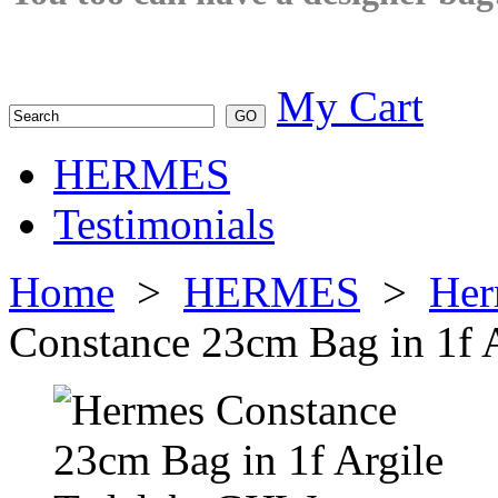
My Cart
HERMES
Testimonials
Home
>
HERMES
>
Her
Constance 23cm Bag in 1f 