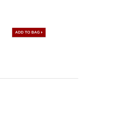
andbag comes with Hermes