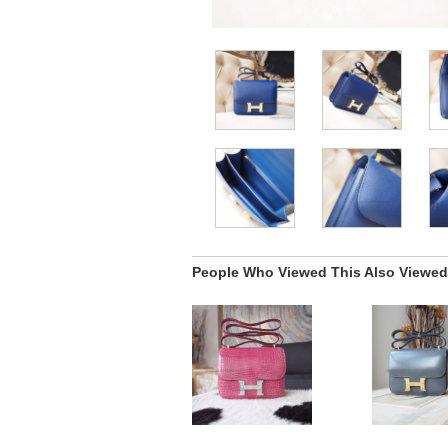
People Who Viewed This Also Viewed