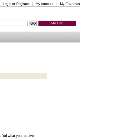
LogIn or Register
My Account
My Favorites
My Cart
isfied what you receive.