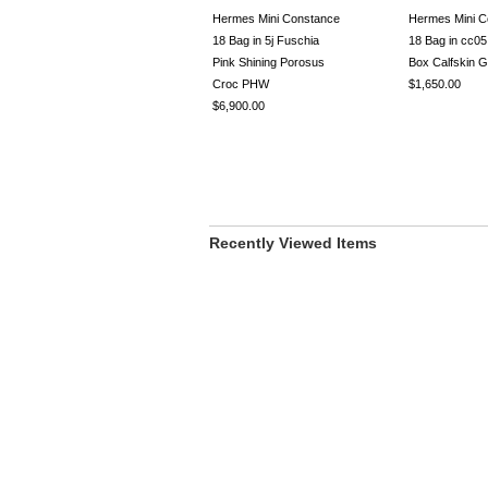
Hermes Mini Constance
Hermes Mini C
18 Bag in 5j Fuschia
18 Bag in cc05
Pink Shining Porosus
Box Calfskin
Croc PHW
$1,650.00
$6,900.00
Recently Viewed Items