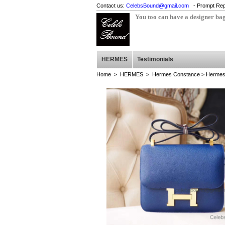
Contact us:
CelebsBound@gmail.com
- Prompt Rep
You too can have a designer ba
HERMES
Testimonials
Home
>
HERMES
>
Hermes Constance
> Hermes