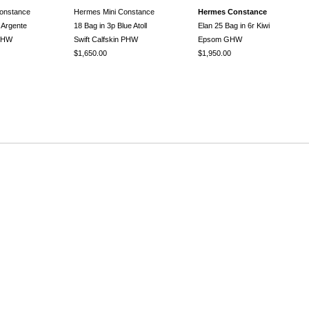
onstance
Hermes Mini Constance
Hermes Constance
 Argente
18 Bag in 3p Blue Atoll
Elan 25 Bag in 6r Kiwi
 GHW
Swift Calfskin PHW
Epsom GHW
$1,650.00
$1,950.00