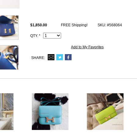
This 1:1 imitation Hermes ck73 Blue Saphir Epsom Constance 23cm h
logo, Date stamp and Artisan I.D. Code, dust bag.
$1,850.00
FREE Shipping!
SKU: #568064
QTY. *
Add to My Favorites
SHARE: