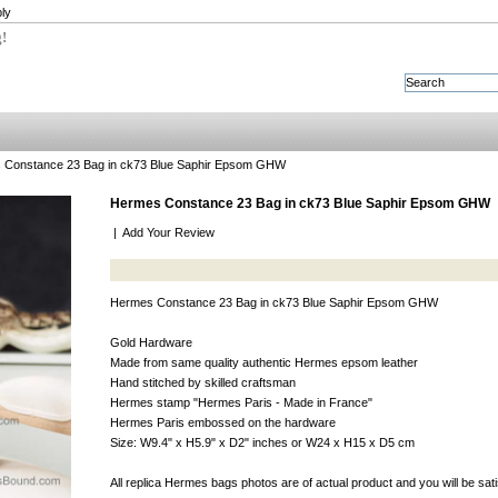
ly
g!
 Constance 23 Bag in ck73 Blue Saphir Epsom GHW
Hermes Constance 23 Bag in ck73 Blue Saphir Epsom GHW
|
Add Your Review
Hermes Constance 23 Bag in ck73 Blue Saphir Epsom GHW
Gold Hardware
Made from same quality authentic Hermes epsom leather
Hand stitched by skilled craftsman
Hermes stamp "Hermes Paris - Made in France"
Hermes Paris embossed on the hardware
Size: W9.4" x H5.9" x D2" inches or W24 x H15 x D5 cm
All replica Hermes bags photos are of actual product and you will be sat