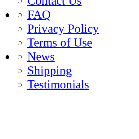
Contact Us
FAQ
Privacy Policy
Terms of Use
News
Shipping
Testimonials