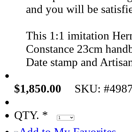
and you will be satisfi
This 1:1 imitation H
Constance 23cm handb
Date stamp and Artisan
$1,850.00
SKU: #498
QTY. *
Add to My Favorites