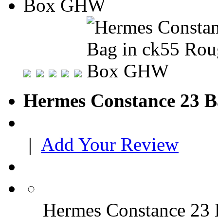
Hermes Constance 23 
|
Add Your Review
Hermes Constance 23