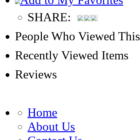
SHARE:
People Who Viewed This
Recently Viewed Items
Reviews
Home
About Us