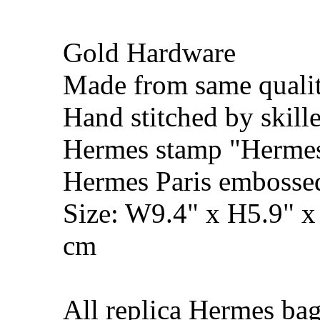
Gold Hardware
Made from same qualit
Hand stitched by skill
Hermes stamp "Hermes 
Hermes Paris embosse
Size: W9.4" x H5.9" 
cm
All replica Hermes bag