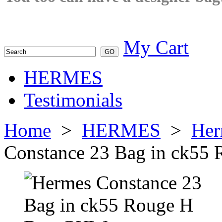
My Cart
HERMES
Testimonials
Home
>
HERMES
>
Her
Constance 23 Bag in ck5