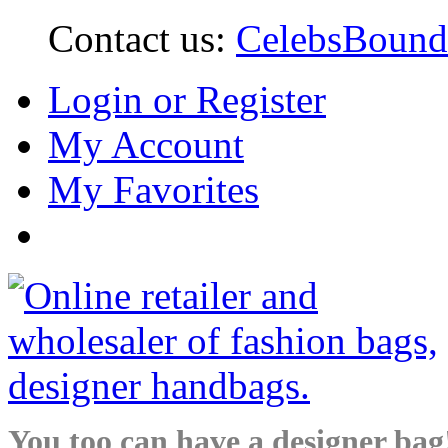
Contact us:
CelebsBoun
Login or Register
My Account
My Favorites
You too can have a designer bag