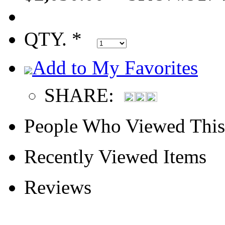
QTY. *
Add to My Favorites
SHARE:
People Who Viewed This
Recently Viewed Items
Reviews