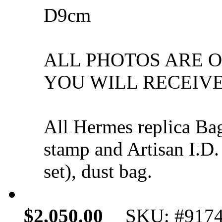
D9cm
ALL PHOTOS ARE 
YOU WILL RECEIVE
All Hermes replica Ba
stamp and Artisan I.D.
set), dust bag.
$2,050.00
SKU: #917