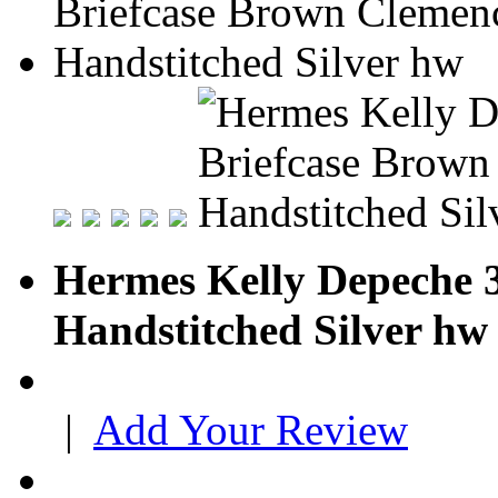
Hermes Kelly Depeche 
Handstitched Silver hw
|
Add Your Review