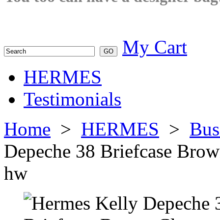
My Cart
HERMES
Testimonials
Home
>
HERMES
>
Bus
Depeche 38 Briefcase Brow
hw