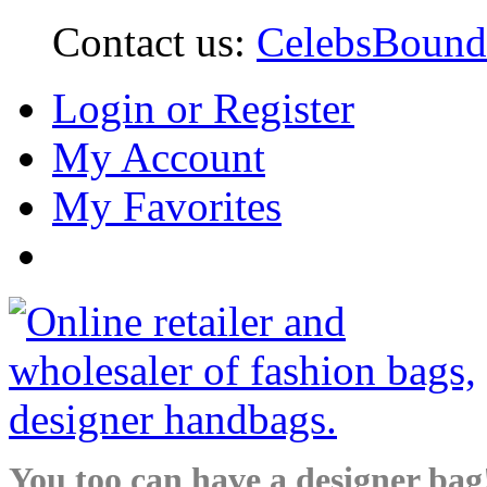
Contact us:
CelebsBoun
Login or Register
My Account
My Favorites
You too can have a designer bag