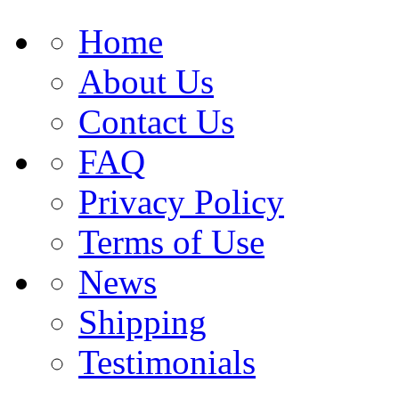
Home
About Us
Contact Us
FAQ
Privacy Policy
Terms of Use
News
Shipping
Testimonials