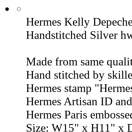
Hermes Kelly Depeche
Handstitched Silver h
Made from same qualit
Hand stitched by skill
Hermes stamp "Hermes 
Hermes Artisan ID and
Hermes Paris embosse
Size: W15" x H11" x 