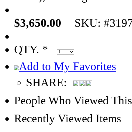
$3,650.00
SKU: #319
QTY. *
Add to My Favorites
SHARE:
People Who Viewed This
Recently Viewed Items