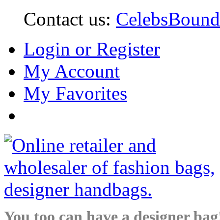
Contact us:
CelebsBoun
Login or Register
My Account
My Favorites
You too can have a designer bag