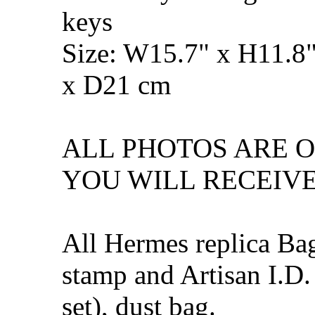
keys
Size: W15.7" x H11.8
x D21 cm
ALL PHOTOS ARE 
YOU WILL RECEIVE
All Hermes replica Ba
stamp and Artisan I.D.
set), dust bag.