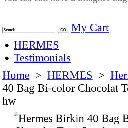
My Cart
HERMES
Testimonials
Home
>
HERMES
>
Her
40 Bag Bi-color Chocolat 
hw