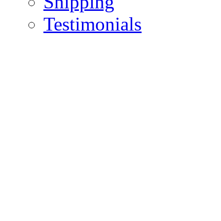
Shipping
Testimonials