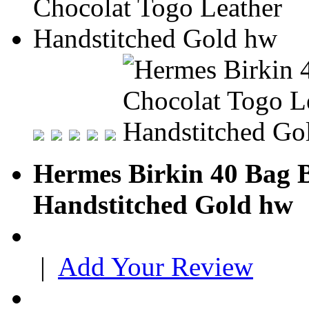
Hermes Birkin 40 Bag B
Handstitched Gold hw
|
Add Your Review