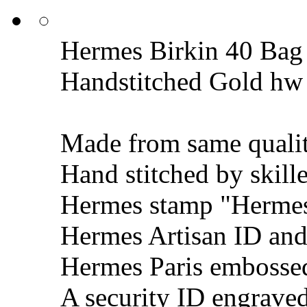
Hermes Birkin 40 Bag 
Handstitched Gold hw
Made from same qualit
Hand stitched by skill
Hermes stamp "Hermes 
Hermes Artisan ID and
Hermes Paris embosse
A security ID engrave