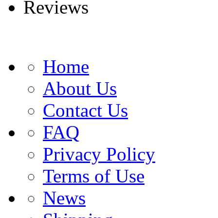
Reviews
Home
About Us
Contact Us
FAQ
Privacy Policy
Terms of Use
News