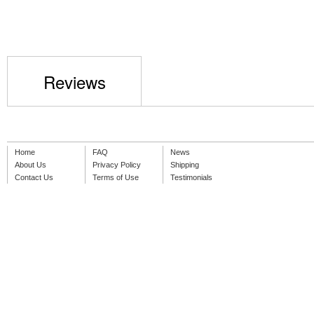
Reviews
Home
FAQ
News
About Us
Privacy Policy
Shipping
Contact Us
Terms of Use
Testimonials