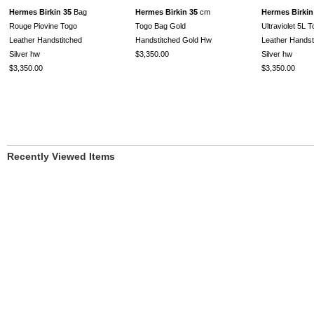
Hermes Birkin 35
Bag
Hermes Birkin 35
cm
Hermes Birkin
Rouge Piovine Togo
Togo Bag Gold
Ultraviolet 5L 
Leather Handstitched
Handstitched Gold Hw
Leather Handst
Silver hw
$3,350.00
Silver hw
$3,350.00
$3,350.00
Recently Viewed Items