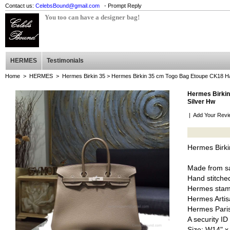
Contact us:
CelebsBound@gmail.com
- Prompt Reply
You too can have a designer bag!
HERMES
Testimonials
Home
>
HERMES
>
Hermes Birkin 35
> Hermes Birkin 35 cm Togo Bag Etoupe CK18 Ha
Hermes Birkin
Silver Hw
|
Add Your Revi
Hermes Birk
Made from sa
Hand stitched
Hermes stam
Hermes Artis
Hermes Pari
A security I
Size: W14" x