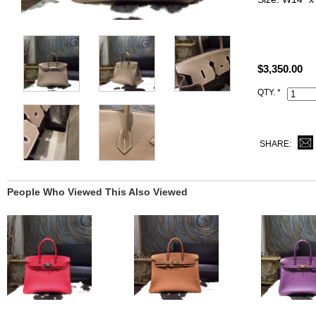
ALL PHOTO
YOU SEE.
$3,350.00
All Hermes r
Code, Clochet
QTY. *
SHARE:
People Who Viewed This Also Viewed