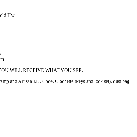
Gold Hw
s
cm
OU WILL RECEIVE WHAT YOU SEE.
mp and Artisan I.D. Code, Clochette (keys and lock set), dust bag.