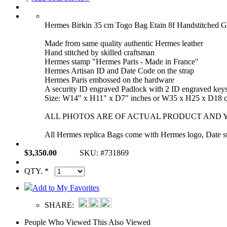
Hermes Birkin 35 cm Togo Bag Etain 8f Handstitched 
Made from same quality authentic Hermes leather
Hand stitched by skilled craftsman
Hermes stamp "Hermes Paris - Made in France"
Hermes Artisan ID and Date Code on the strap
Hermes Paris embossed on the hardware
A security ID engraved Padlock with 2 ID engraved key
Size: W14" x H11" x D7" inches or W35 x H25 x D18 
ALL PHOTOS ARE OF ACTUAL PRODUCT AND Y
All Hermes replica Bags come with Hermes logo, Date sta
$3,350.00
SKU: #731869
QTY. *
Add to My Favorites
SHARE:
People Who Viewed This Also Viewed