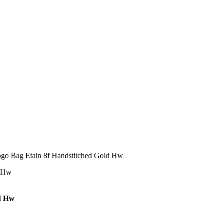
go Bag Etain 8f Handstitched Gold Hw
ld Hw