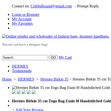
Contact us:
CelebsBound@gmail.com
- Prompt Reply
Login or Register
My Account
My Favorites
You too can have a designer bag!
My Cart
HERMES
Testimonials
Home
>
HERMES
>
Hermes Birkin 35
> Hermes Birkin 35 cm To
Hermes Birkin 35 cm Togo Bag Etain 8f Handstitched Go
|
Add Your Review