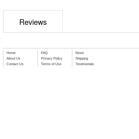
Reviews
Home
FAQ
News
About Us
Privacy Policy
Shipping
Contact Us
Terms of Use
Testimonials