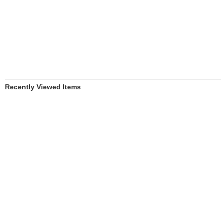
Recently Viewed Items