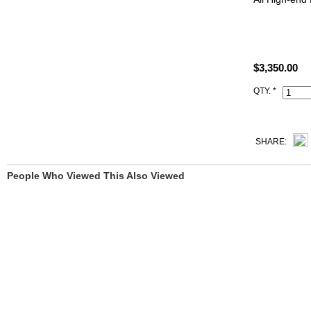
satisfied to 
All Hermes h
Artisan I.D. 
$3,350.00
QTY. *
SHARE:
People Who Viewed This Also Viewed