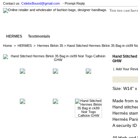
Contact us:
CelebsBound@gmail.com
- Prompt Reply
You too can have
HERMES
Testimonials
Home
>
HERMES
>
Hermes Birkin 35
> Hand Stitched Hermes Birkin 35 Bag in ck89 N
Hand Stitched 
GHW
|
Add Your Revi
Size: W14" x
Made from sa
Hand stitched
Hermès stam
Hermès Pari
A security I
All High-end