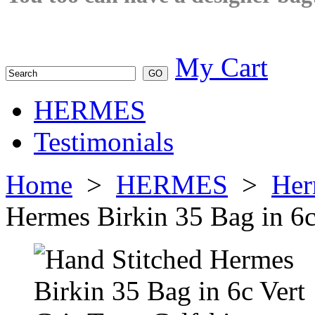
My Cart
HERMES
Testimonials
Home
>
HERMES
>
Her
Hermes Birkin 35 Bag in 6c