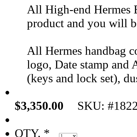
All High-end Hermes B
product and you will be
All Hermes handbag c
logo, Date stamp and A
(keys and lock set), du
$3,350.00
SKU: #182
QTY. *