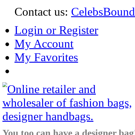
Contact us:
CelebsBoun
Login or Register
My Account
My Favorites
You too can have a designer bag