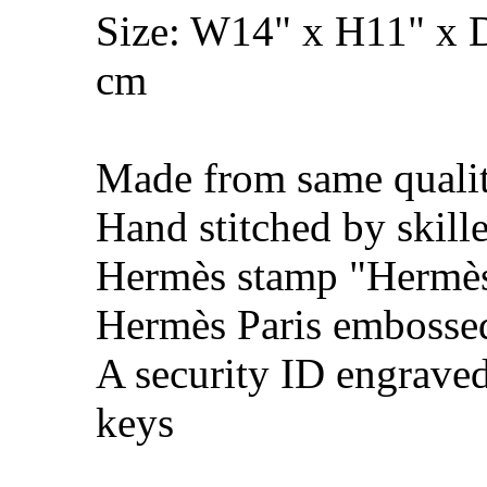
Size: W14" x H11" x 
cm
Made from same qualit
Hand stitched by skill
Hermès stamp "Hermès 
Hermès Paris embosse
A security ID engrave
keys