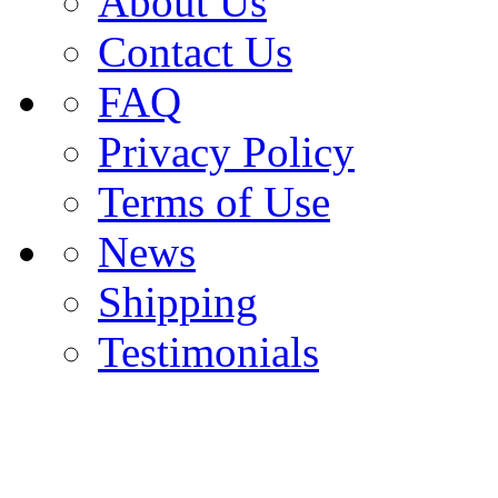
About Us
Contact Us
FAQ
Privacy Policy
Terms of Use
News
Shipping
Testimonials