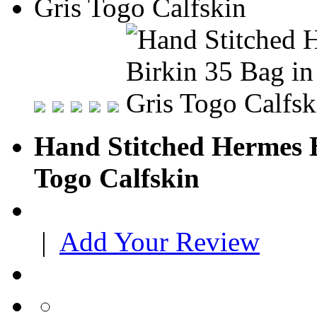
Hand Stitched Hermes B
Togo Calfskin
|
Add Your Review