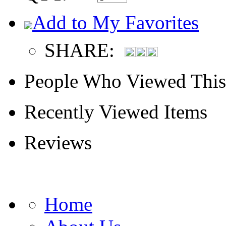
Add to My Favorites
SHARE:
People Who Viewed This
Recently Viewed Items
Reviews
Home