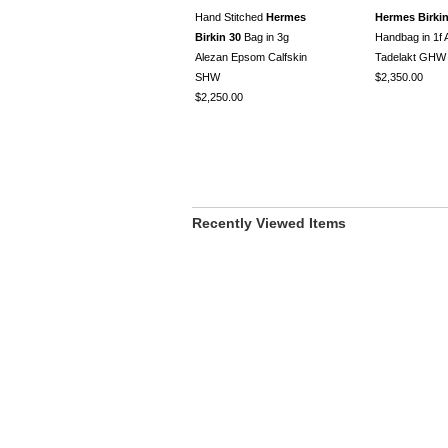
Hand Stitched
Hermes
Hermes Birkin
Birkin 30
Bag in 3g
Handbag in 1f A
Alezan Epsom Calfskin
Tadelakt GHW
SHW
$2,350.00
$2,250.00
Recently Viewed Items