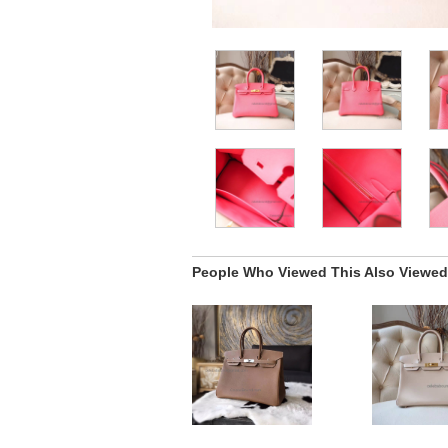
People Who Viewed This Also Viewed