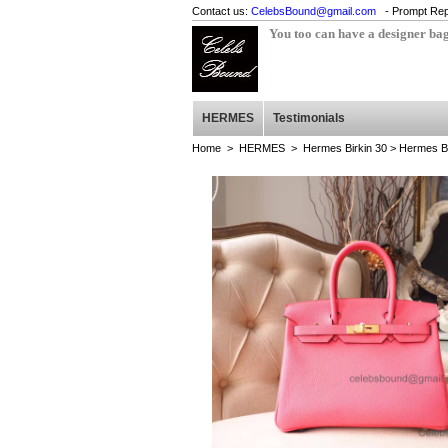
Contact us:
CelebsBound@gmail.com
- Prompt Rep
You too can have a designer ba
HERMES
Testimonials
Home
>
HERMES
>
Hermes Birkin 30
> Hermes Bi