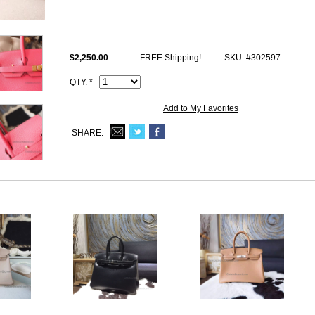
Size: W11.8" x H8.66" x D6.29" inches or W30 x H22 x D16 cm
All photos are of actual product and you will satisfy what you receive.
This u5 Rose Lipstick togo fake Hermes Birkin 30 comes with Hermes l
$2,250.00
FREE Shipping!
SKU: #302597
I.D. Code, Clochette (keys and lock set), dust bag.
QTY. *
Add to My Favorites
SHARE: