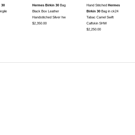
 30
Hermes Birkin 30
Bag
Hand Stitched
Hermes
rgile
Black Box Leather
Birkin 30
Bag in ck24
Handstitched Silver hw
Tabac Camel Swift
$2,350.00
Calfskin SHW
$2,250.00