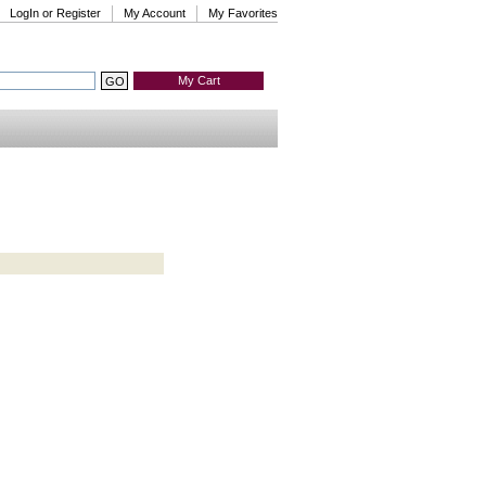
LogIn or Register
My Account
My Favorites
My Cart