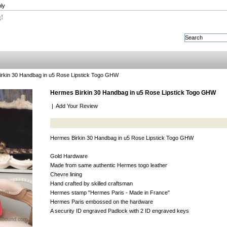
ly
g!
rkin 30 Handbag in u5 Rose Lipstick Togo GHW
Hermes Birkin 30 Handbag in u5 Rose Lipstick Togo GHW
|
Add Your Review
Hermes Birkin 30 Handbag in u5 Rose Lipstick Togo GHW
Gold Hardware
Made from same authentic Hermes togo leather
Chevre lining
Hand crafted by skilled craftsman
Hermes stamp "Hermes Paris - Made in France"
Hermes Paris embossed on the hardware
A security ID engraved Padlock with 2 ID engraved keys