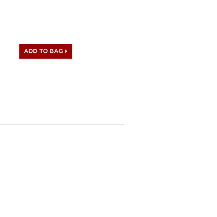
ogo, Date stamp and Artisan