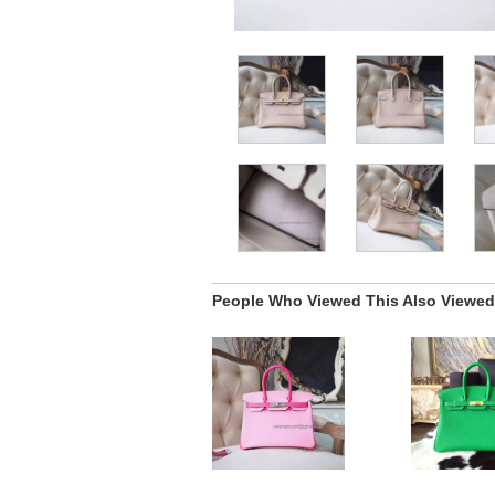
People Who Viewed This Also Viewed