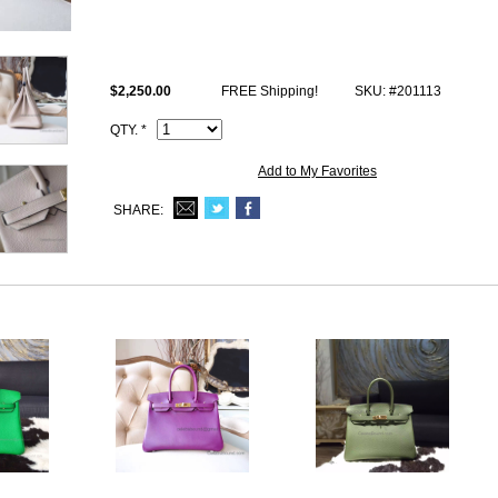
Size: W11.8" x H8.66" x D6.29" inches or W30 x H22 x D16 cm
All photos are of actual product and you will satisfy what you receive.
This s2 Trench togo fake Hermes Birkin 30 comes with Hermes logo, Da
$2,250.00
FREE Shipping!
SKU: #201113
Code, Clochette (keys and lock set), dust bag.
QTY. *
Add to My Favorites
SHARE: