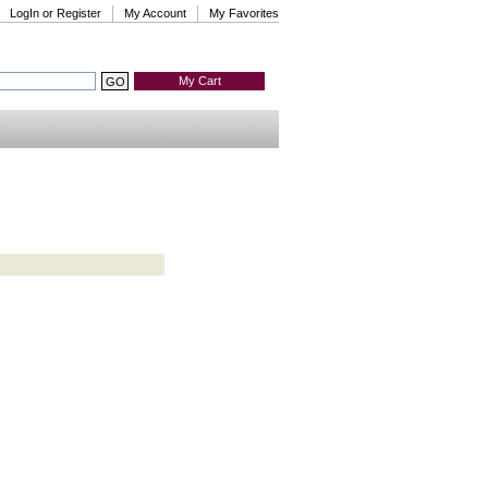
LogIn or Register
My Account
My Favorites
My Cart