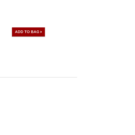
te stamp and Artisan I.D.