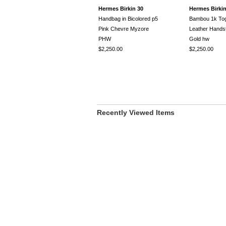
Hermes Birkin 30
Hermes Birkin
Handbag in Bicolored p5
Bambou 1k To
Pink Chevre Myzore
Leather Handst
PHW
Gold hw
$2,250.00
$2,250.00
Recently Viewed Items