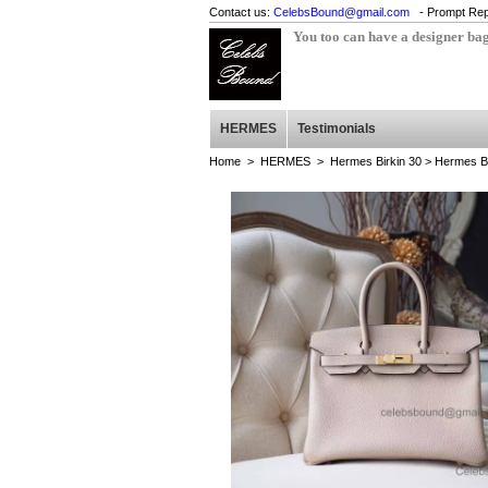
Contact us:
CelebsBound@gmail.com
- Prompt Rep
You too can have a designer ba
HERMES
Testimonials
Home
>
HERMES
>
Hermes Birkin 30
> Hermes Bi