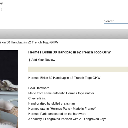
ly
g!
rkin 30 Handbag in s2 Trench Togo GHW
Hermes Birkin 30 Handbag in s2 Trench Togo GHW
|
Add Your Review
Hermes Birkin 30 Handbag in s2 Trench Togo GHW
Gold Hardware
Made from same authentic Hermes togo leather
Chevre lining
Hand crafted by skilled craftsman
Hermes stamp "Hermes Paris - Made in France"
Hermes Paris embossed on the hardware
A security ID engraved Padlock with 2 ID engraved keys