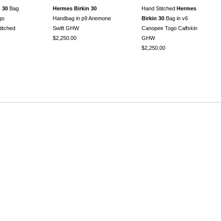
 30
Bag
Hermes Birkin 30
Hand Stitched
Hermes
go
Handbag in p9 Anemone
Birkin 30
Bag in v6
itched
Swift GHW
Canopee Togo Calfskin
$2,250.00
GHW
$2,250.00