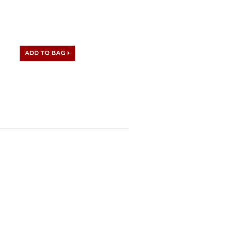
te stamp and Artisan I.D.