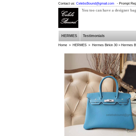
Contact us:
CelebsBound@gmail.com
- Prompt Rep
You too can have a designer ba
HERMES
Testimonials
Home
>
HERMES
>
Hermes Birkin 30
> Hermes Bi