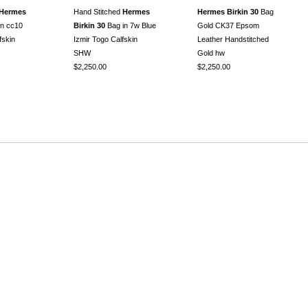
Hermes
Hand Stitched
Hermes
Hermes Birkin 30
Bag
in cc10
Birkin 30
Bag in 7w Blue
Gold CK37 Epsom
fskin
Izmir Togo Calfskin
Leather Handstitched
SHW
Gold hw
$2,250.00
$2,250.00