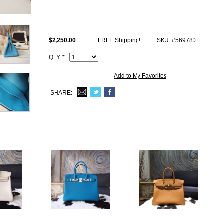
Size: W11.8" x H8.66" x D6.29" inches or W30 x H22 x D16 cm
All photos are of actual product and you will satisfy what you receive.
This ck75 Blue Jean togo Hermes Birkin 30 comes with Hermes logo, Da
$2,250.00
FREE Shipping!
SKU: #569780
Code, Clochette (keys and lock set), dust bag.
QTY. *
Add to My Favorites
SHARE: