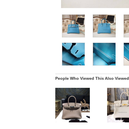
People Who Viewed This Also Viewed