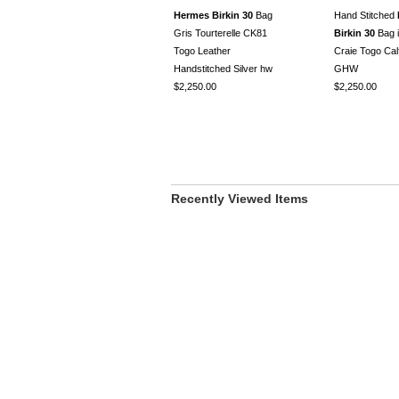
Hermes Birkin 30
Bag
Hand Stitched
Gris Tourterelle CK81
Birkin 30
Bag 
Togo Leather
Craie Togo Cal
Handstitched Silver hw
GHW
$2,250.00
$2,250.00
Recently Viewed Items