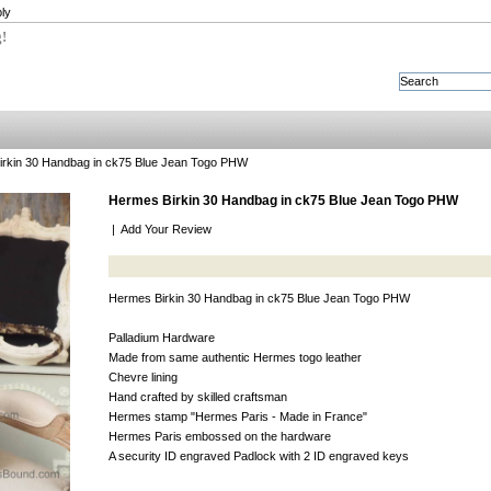
ly
g!
rkin 30 Handbag in ck75 Blue Jean Togo PHW
Hermes Birkin 30 Handbag in ck75 Blue Jean Togo PHW
|
Add Your Review
Hermes Birkin 30 Handbag in ck75 Blue Jean Togo PHW
Palladium Hardware
Made from same authentic Hermes togo leather
Chevre lining
Hand crafted by skilled craftsman
Hermes stamp "Hermes Paris - Made in France"
Hermes Paris embossed on the hardware
A security ID engraved Padlock with 2 ID engraved keys