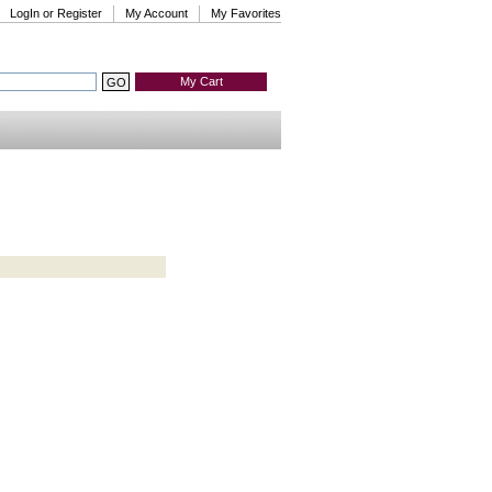
LogIn or Register
My Account
My Favorites
My Cart