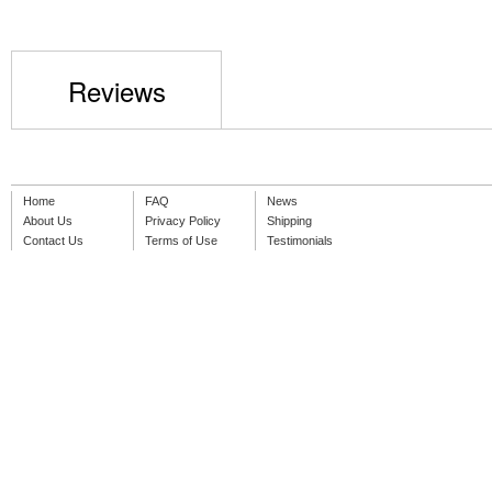
Reviews
Home
FAQ
News
About Us
Privacy Policy
Shipping
Contact Us
Terms of Use
Testimonials