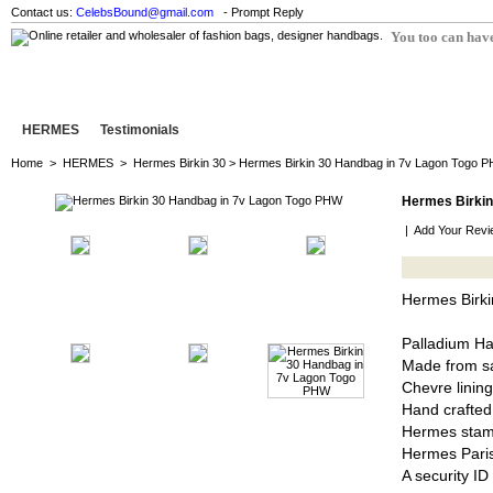
Contact us:
CelebsBound@gmail.com
- Prompt Reply
You too can have
HERMES
Testimonials
Home
>
HERMES
>
Hermes Birkin 30
> Hermes Birkin 30 Handbag in 7v Lagon Togo 
Hermes Birkin
|
Add Your Revi
Hermes Birk
Palladium H
Made from sa
Chevre lining
Hand crafted
Hermes stam
Hermes Pari
A security I