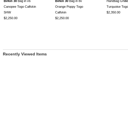
Birkin 30
Bag in v6
Birkin 30
Bag in 8v
Handbag Ghillie
Canopee Togo Calfskin
Orange Poppy Togo
Turquoise To
SHW
Calfskin
$2,350.00
$2,250.00
$2,250.00
Recently Viewed Items