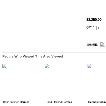
Size: W11.8"
All photos ar
$2,250.00
This 7v Lago
QTY. *
and Artisan I
SHARE:
People Who Viewed This Also Viewed
Hand Stitched
Hermes
Hand Stitched
Hermes
Hermes Birkin