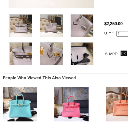
Size: W11.8"
All photos ar
$2,250.00
This 4z Gris
QTY. *
Date stamp an
SHARE:
People Who Viewed This Also Viewed