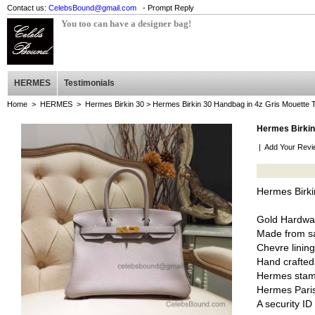
Contact us:
CelebsBound@gmail.com
- Prompt Reply
You too can have a designer bag!
HERMES
Testimonials
Home
>
HERMES
>
Hermes Birkin 30
> Hermes Birkin 30 Handbag in 4z Gris Mouett
Hermes Birkin
|
Add Your Revi
Hermes Birk
Gold Hardwa
Made from sa
Chevre lining
Hand crafted
Hermes stam
Hermes Pari
A security I