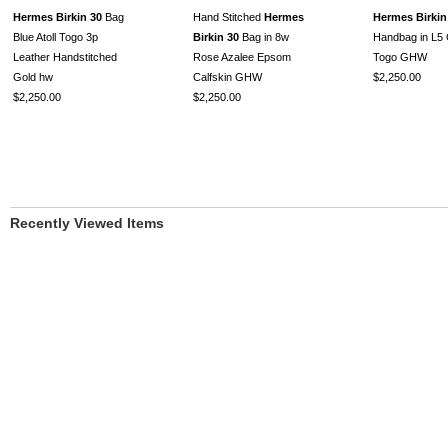
Hermes Birkin 30
Bag
Hand Stitched
Hermes
Hermes Birkin
Blue Atoll Togo 3p
Birkin 30
Bag in 8w
Handbag in L5 
Leather Handstitched
Rose Azalee Epsom
Togo GHW
Gold hw
Calfskin GHW
$2,250.00
$2,250.00
$2,250.00
Recently Viewed Items