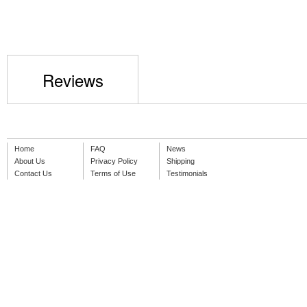
Reviews
Home
FAQ
News
About Us
Privacy Policy
Shipping
Contact Us
Terms of Use
Testimonials