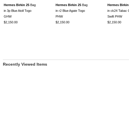
Hermes Birkin 25
Bag
Hermes Birkin 25
Bag
Hermes Birkin
in 3p Blue Atoll Togo
in r2 Blue Agate Togo
in ck24 Tabac
GHW
PHW
Swift PHW
$2,150.00
$2,150.00
$2,150.00
Recently Viewed Items