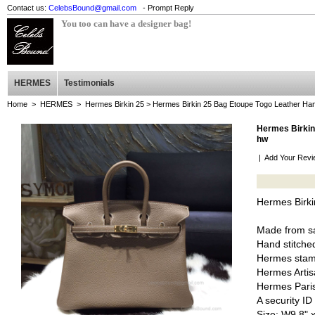
Contact us:
CelebsBound@gmail.com
- Prompt Reply
You too can have a designer bag!
HERMES
Testimonials
Home
>
HERMES
>
Hermes Birkin 25
> Hermes Birkin 25 Bag Etoupe Togo Leather Han
Hermes Birkin
hw
|
Add Your Revi
Hermes Birki
Made from sa
Hand stitched
Hermes stam
Hermes Artis
Hermes Pari
A security I
Size: W9.8" 