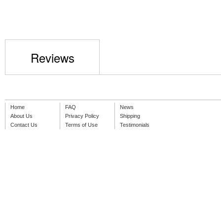
Reviews
Home
FAQ
News
About Us
Privacy Policy
Shipping
Contact Us
Terms of Use
Testimonials