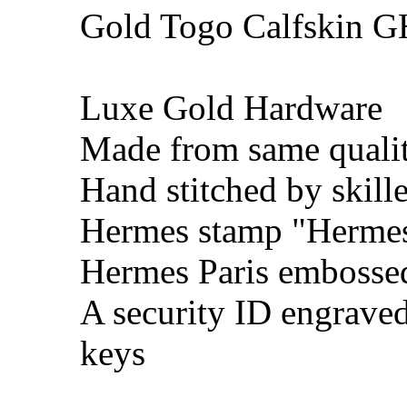
Gold Togo Calfskin 
Luxe Gold Hardware
Made from same qualit
Hand stitched by skill
Hermes stamp "Hermes 
Hermes Paris embosse
A security ID engrave
keys