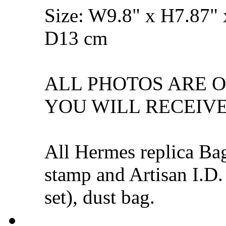
Size: W9.8" x H7.87" 
D13 cm
ALL PHOTOS ARE 
YOU WILL RECEIVE
All Hermes replica Ba
stamp and Artisan I.D.
set), dust bag.