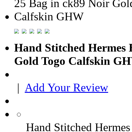
Hand Stitched Hermes B
Gold Togo Calfskin G
|
Add Your Review
Hand Stitched Hermes 