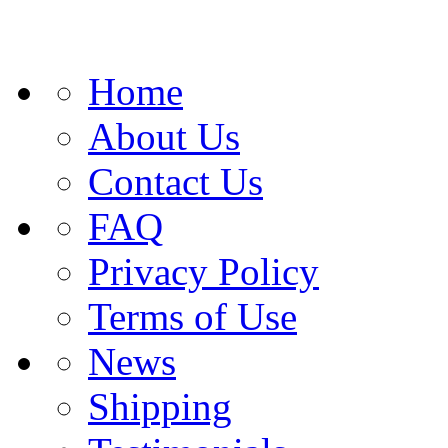
Home
About Us
Contact Us
FAQ
Privacy Policy
Terms of Use
News
Shipping