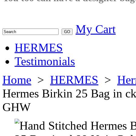
My Cart
HERMES
Testimonials
Home
>
HERMES
>
Her
Hermes Birkin 25 Bag in c
GHW