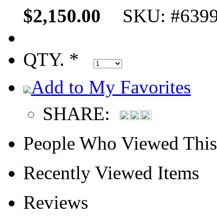
$2,150.00
SKU: #639
QTY. *
Add to My Favorites
SHARE:
People Who Viewed This
Recently Viewed Items
Reviews