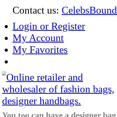
Contact us:
CelebsBoun
Login or Register
My Account
My Favorites
You too can have a designer bag