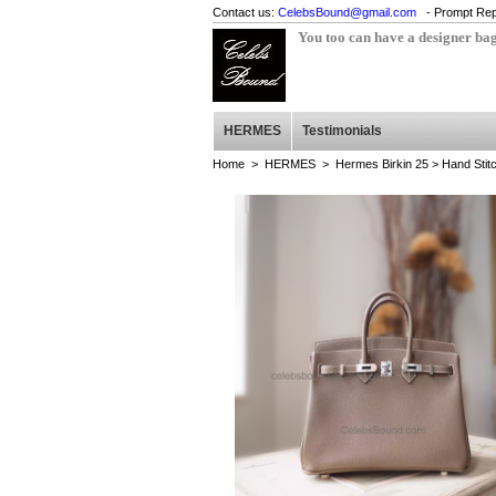
Contact us:
CelebsBound@gmail.com
- Prompt Rep
You too can have a designer ba
HERMES
Testimonials
Home
>
HERMES
>
Hermes Birkin 25
> Hand Stit