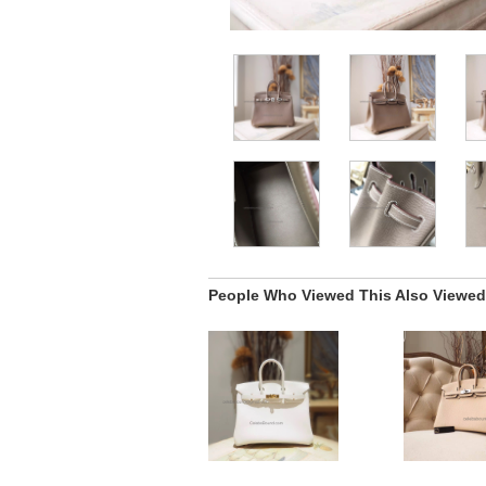
People Who Viewed This Also Viewed