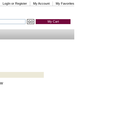
LogIn or Register
My Account
My Favorites
My Cart
HW