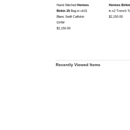
Hand Stitched
Hermes
Hermes Birkin
Birkin 25
Bag in ck01
in s2 Trench 
Blanc Swift Calfskin
$2,150.00
GHW
$2,150.00
Recently Viewed Items