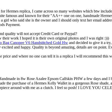
p for Hermes replica, I came across so many websites which btw include
is quite famous and known for their "AA++ one on one, handmade Hermes
om a girl who said she is the owner and I should only text her email addr
hods Payment.
d quality will not accept Credit Card or Paypal?
their work I hoped it is their own original photos and I was right :)))
go Bag Canopee V6 Handstitched Gold Hw
and decided to give it a try
y excited and happy. Quality is beyond amazing, details are on point. 
e price and where no one can tell it is a replica I will recommend thi
andmade in 8w Rose Azalee Epsom Calfskin PHW a few days and I have b
e the purchase of a Hermes Kelly Wallet in a gorgeous Rose shade, and 
asterpiece around with me as a clutch. I feel so posh! I LOVE YOU C