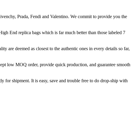
Givenchy, Prada, Fendi and Valentino. We commit to provide you the
 High End replica bags which is far much better than those labeled 7
ity are deemed as closest to the authentic ones in every details so far,
accept low MOQ order, provide quick production, and guarantee smooth
y for shipment. It is easy, save and trouble free to do drop-ship with