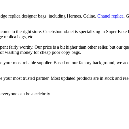
 edge replica designer bags, including Hermes, Celine,
Chanel replica
, 
 come to the right store. Celebsbound.net is specializing in Super Fake
 replica bags, etc.
t fairly worthy. Our price is a bit higher than other seller, but our qual
ad of wasting money for cheap poor copy bags.
l be your most reliable supplier. Based on our factory background, we 
e your most trusted partner. Most updated products are in stock and read
everyone can be a celebrity.