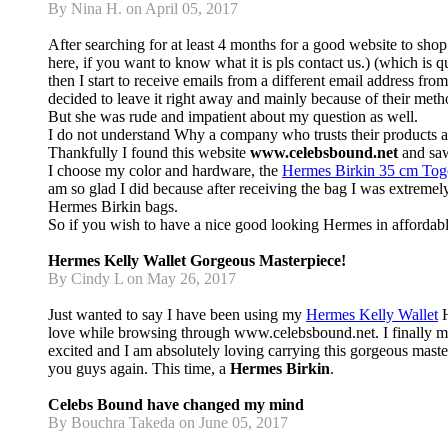
By Nina H. on April 05, 2017
After searching for at least 4 months for a good website to sho
here, if you want to know what it is pls contact us.) (which 
then I start to receive emails from a different email address fr
decided to leave it right away and mainly because of their met
But she was rude and impatient about my question as well.
I do not understand Why a company who trusts their products an
Thankfully I found this website
www.celebsbound.net
and saw 
I choose my color and hardware, the
Hermes Birkin 35 cm To
am so glad I did because after receiving the bag I was extremel
Hermes Birkin bags.
So if you wish to have a nice good looking Hermes in affordabl
Hermes Kelly Wallet Gorgeous Masterpiece!
By Cindy L on May 26, 2017
Just wanted to say I have been using my
Hermes Kelly Wallet
H
love while browsing through www.celebsbound.net. I finally mad
excited and I am absolutely loving carrying this gorgeous m
you guys again. This time, a
Hermes Birkin
.
Celebs Bound have changed my mind
By Bouchra Takeda on June 05, 2017