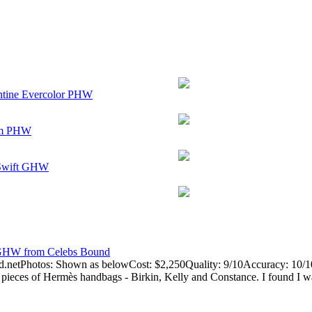
antine Evercolor PHW
som PHW
 Swift GHW
 GHW from Celebs Bound
.netPhotos: Shown as belowCost: $2,250Quality: 9/10Accuracy: 10/1
 pieces of Hermès handbags - Birkin, Kelly and Constance. I found I wa