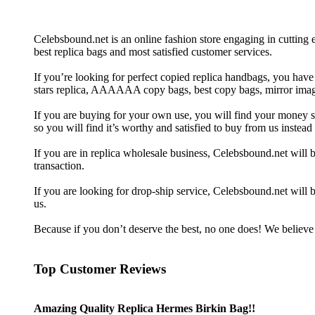
Celebsbound.net is an online fashion store engaging in cutting
best replica bags and most satisfied customer services.
If you’re looking for perfect copied replica handbags, you have
stars replica, AAAAAA copy bags, best copy bags, mirror image
If you are buying for your own use, you will find your money spen
so you will find it’s worthy and satisfied to buy from us inste
If you are in replica wholesale business, Celebsbound.net wil
transaction.
If you are looking for drop-ship service, Celebsbound.net will b
us.
Because if you don’t deserve the best, no one does! We believe 
Top Customer Reviews
Amazing Quality Replica Hermes Birkin Bag!!