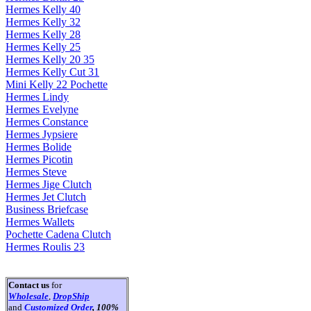
Hermes Kelly 40
Hermes Kelly 32
Hermes Kelly 28
Hermes Kelly 25
Hermes Kelly 20 35
Hermes Kelly Cut 31
Mini Kelly 22 Pochette
Hermes Lindy
Hermes Evelyne
Hermes Constance
Hermes Jypsiere
Hermes Bolide
Hermes Picotin
Hermes Steve
Hermes Jige Clutch
Hermes Jet Clutch
Business Briefcase
Hermes Wallets
Pochette Cadena Clutch
Hermes Roulis 23
Contact us
for
Wholesale
,
DropShip
and
Customized Order
, 100%