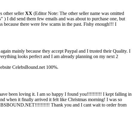
s other seller
XX
(Editor Note: The other seller name was omitted
" ) I did send them few emails and was about to purchase one, but
ess because there were few scams in the past. Fishy enough!!! I
, again mainly because they accept Paypal and I trusted their Quality. I
Everything looks perfect and I am already planning on my next 2
s website CelebsBound.net 100%.
een loving it. I am so happy I found you!!!!!!!!!! I kept falling in
when it finally arrived it felt like Christmas morning! I was so
ELEBSBOUND.NET!!!!!!!!!! Thank you and I cant wait to order from