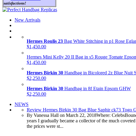
satisfactions!
New Arrivals
Hermes Roulis 23
Bag White Stitching in p1 Rose Egl
$1,450.00
Hermes Mini Kelly 20 II Bag in s5 Rouge Tomate Ep
$1,450.00
Hermes Birkin 30
Handbag in Bicolored 2z Blue Nuit
$2,250.00
Hermes Birkin 30
Handbag in 8f Etain Epsom GHW
$2,250.00
NEWS
Review Hermes Birkin 30 Bag Blue Saphir ck73 Togo
By Vanessa Hall on March 22, 2018Where: CelebsBound
years I gradually became a collector of the much coveted
the prices were st...