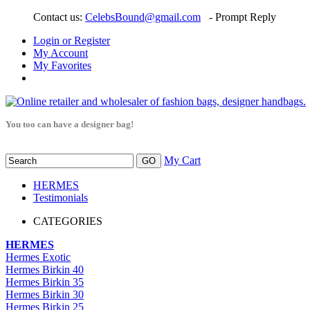
Contact us:
CelebsBound@gmail.com
- Prompt Reply
Login or Register
My Account
My Favorites
You too can have a designer bag!
My Cart
HERMES
Testimonials
CATEGORIES
HERMES
Hermes Exotic
Hermes Birkin 40
Hermes Birkin 35
Hermes Birkin 30
Hermes Birkin 25