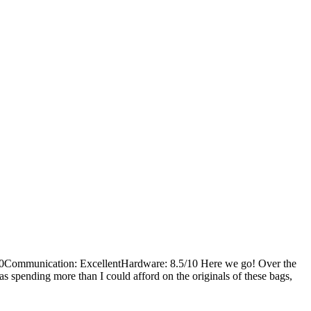
0Communication: ExcellentHardware: 8.5/10 Here we go! Over the
s spending more than I could afford on the originals of these bags,