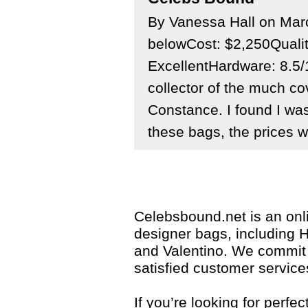
By Vanessa Hall on Ma
belowCost: $2,250Quali
ExcellentHardware: 8.5/
collector of the much c
Constance. I found I was
these bags, the prices we
Celebsbound.net is an onli
designer bags, including 
and Valentino. We commit 
satisfied customer service
If you’re looking for perf