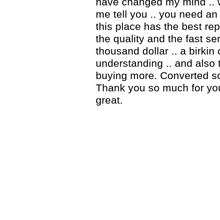
have changed my mind .. 
me tell you .. you need an 
this place has the best rep
the quality and the fast ser
thousand dollar .. a birki
understanding .. and also 
buying more. Converted so
Thank you so much for you
great.