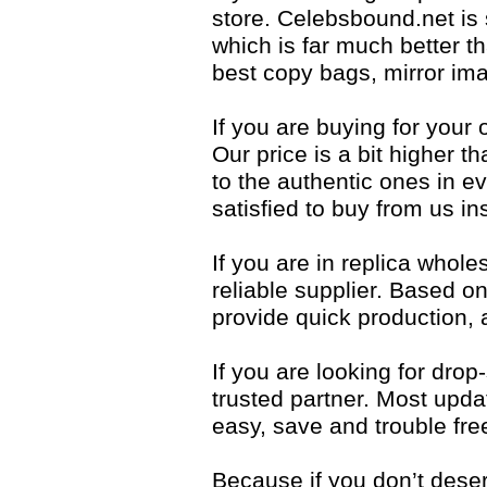
store. Celebsbound.net is
which is far much better t
best copy bags, mirror ima
If you are buying for your 
Our price is a bit higher t
to the authentic ones in eve
satisfied to buy from us i
If you are in replica whol
reliable supplier. Based 
provide quick production,
If you are looking for dro
trusted partner. Most upda
easy, save and trouble fre
Because if you don’t dese