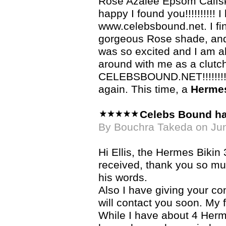
Rose Azalee Epsom Calfski
happy I found you!!!!!!!!!! 
www.celebsbound.net. I fi
gorgeous Rose shade, and wh
was so excited and I am a
around with me as a clutc
CELEBSBOUND.NET!!!!!!!!!!
again. This time, a
Hermes
Celebs Bound h
By Bouchra Takeda on Ju
Hi Ellis, the Hermes Bikin 
received, thank you so much
his words.
Also I have giving your con
will contact you soon. My f
While I have about 4 Herme