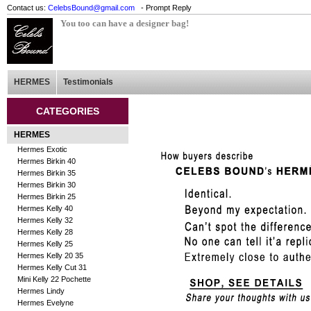
Contact us:
CelebsBound@gmail.com
- Prompt Reply
You too can have a designer bag!
HERMES
Testimonials
CATEGORIES
HERMES
Hermes Exotic
Hermes Birkin 40
Hermes Birkin 35
Hermes Birkin 30
Hermes Birkin 25
Hermes Kelly 40
Hermes Kelly 32
Hermes Kelly 28
Hermes Kelly 25
Hermes Kelly 20 35
Hermes Kelly Cut 31
Mini Kelly 22 Pochette
Hermes Lindy
Hermes Evelyne