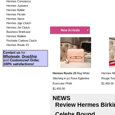
Hermes Constance
Hermes Jypsiere
Hermes Bolide
Hermes Picotin
Hermes Steve
Hermes Jige Clutch
Hermes Jet Clutch
New Arrivals
Business Briefcase
Hermes Wallets
Pochette Cadena Clutch
Hermes Roulis 23
Contact us
for
Wholesale
,
DropShip
and
Customized Order
,
100% satisfactions!
Hermes Roulis 23
Bag White
Hermes Mini
Stitching in p1 Rose Eglantine
Rouge To
Evercolor PHW
$1,450.00
$1,450.00
NEWS
Review Hermes Birki
Celebs Bound