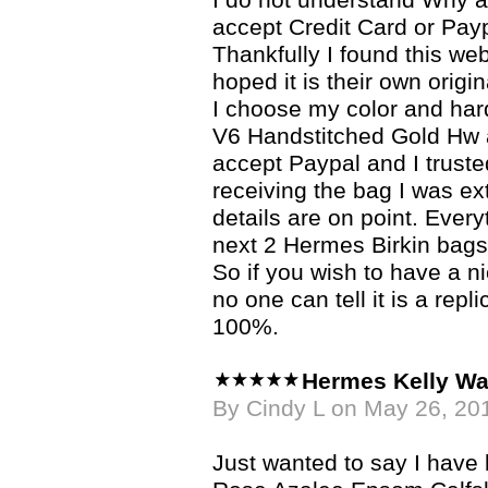
I do not understand Why a 
accept Credit Card or Pay
Thankfully I found this we
hoped it is their own origin
I choose my color and ha
V6 Handstitched Gold Hw
accept Paypal and I trusted
receiving the bag I was e
details are on point. Ever
next 2 Hermes Birkin bags
So if you wish to have a n
no one can tell it is a re
100%.
Hermes Kelly Wa
By Cindy L on May 26, 20
Just wanted to say I hav