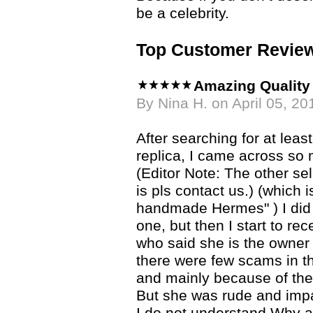
be a celebrity.
Top Customer Revie
Amazing Quality 
By Nina H. on April 05, 20
After searching for at lea
replica, I came across so
(Editor Note: The other se
is pls contact us.) (which
handmade Hermes" ) I did
one, but then I start to re
who said she is the owner
there were few scams in th
and mainly because of th
But she was rude and impa