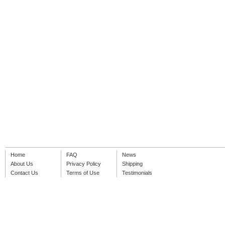
Home
FAQ
News
About Us
Privacy Policy
Shipping
Contact Us
Terms of Use
Testimonials