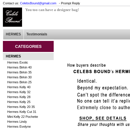
Contact us:
CelebsBound@gmail.com
- Prompt Reply
You too can have a designer bag!
HERMES
Testimonials
CATEGORIES
HERMES
Hermes Exotic
Hermes Birkin 40
Hermes Birkin 35
Hermes Birkin 30
Hermes Birkin 25
Hermes Kelly 40
Hermes Kelly 32
Hermes Kelly 28
Hermes Kelly 25
Hermes Kelly 20 35
Hermes Kelly Cut 31
Mini Kelly 22 Pochette
Hermes Lindy
Hermes Evelyne