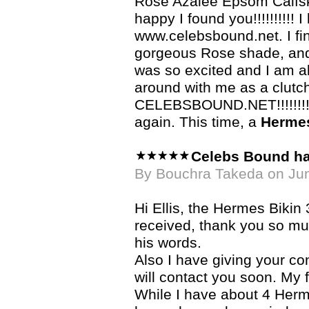
Rose Azalee Epsom Calfski
happy I found you!!!!!!!!!! 
www.celebsbound.net. I fi
gorgeous Rose shade, and wh
was so excited and I am a
around with me as a clutc
CELEBSBOUND.NET!!!!!!!!!!
again. This time, a
Hermes
Celebs Bound h
By Bouchra Takeda on Ju
Hi Ellis, the Hermes Bikin 
received, thank you so much
his words.
Also I have giving your con
will contact you soon. My f
While I have about 4 Herme