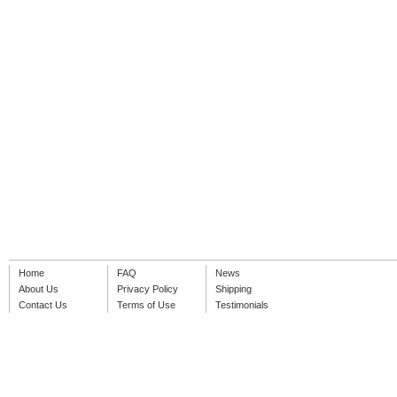
Home
FAQ
News
About Us
Privacy Policy
Shipping
Contact Us
Terms of Use
Testimonials