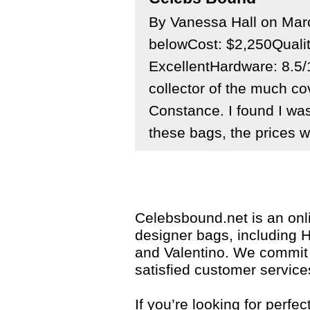
By Vanessa Hall on Ma
belowCost: $2,250Quali
ExcellentHardware: 8.5/
collector of the much c
Constance. I found I was
these bags, the prices we
Celebsbound.net is an onli
designer bags, including 
and Valentino. We commit 
satisfied customer service
If you’re looking for perf