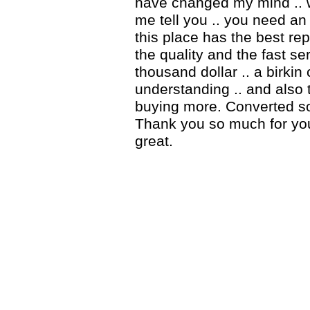
have changed my mind .. 
me tell you .. you need an 
this place has the best rep
the quality and the fast ser
thousand dollar .. a birki
understanding .. and also 
buying more. Converted so
Thank you so much for you
great.