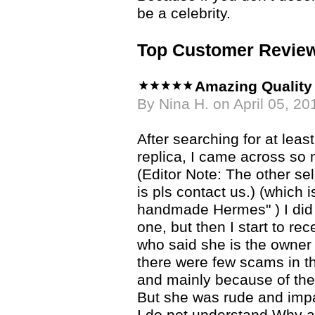
be a celebrity.
Top Customer Revie
Amazing Quality 
By Nina H. on April 05, 20
After searching for at lea
replica, I came across so
(Editor Note: The other se
is pls contact us.) (which
handmade Hermes" ) I did
one, but then I start to re
who said she is the owner
there were few scams in th
and mainly because of th
But she was rude and impa