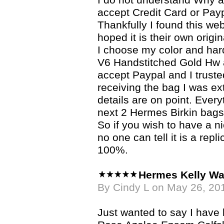
I do not understand Why a 
accept Credit Card or Pay
Thankfully I found this we
hoped it is their own origin
I choose my color and ha
V6 Handstitched Gold Hw
accept Paypal and I trusted
receiving the bag I was e
details are on point. Ever
next 2 Hermes Birkin bags
So if you wish to have a n
no one can tell it is a re
100%.
Hermes Kelly Wa
By Cindy L on May 26, 20
Just wanted to say I hav