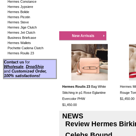
Hermes Constance
Hermes Jypsiere
Hermes Bolide
Hermes Picotin
Hermes Steve
Hermes Jige Clutch
Hermes Jet Clutch
New Arrivals
Business Briefcase
Hermes Wallets
Pochette Cadena Clutch
Hermes Roulis 23
Contact us
for
Wholesale
,
DropShip
and
Customized Order
,
100% satisfactions!
Hermes Roulis 23
Bag White
Hermes Mini
Stitching in p1 Rose Eglantine
Rouge To
Evercolor PHW
$1,450.00
$1,450.00
NEWS
Review Hermes Birki
Celebs Bound