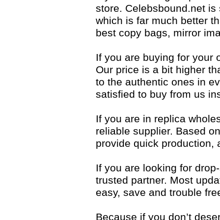
store. Celebsbound.net is
which is far much better t
best copy bags, mirror ima
If you are buying for your 
Our price is a bit higher t
to the authentic ones in eve
satisfied to buy from us i
If you are in replica whol
reliable supplier. Based 
provide quick production,
If you are looking for dro
trusted partner. Most upda
easy, save and trouble fre
Because if you don’t dese